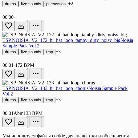
+2
drums
live sounds
percussion
00:00
-
TSP NOISIA_V2_172_hi_hat_loop_tamby_dirty_noisy_big
Noisia
Sample Pack Vol.2
+3
drums
live sounds
trap
00:01
-
172 BPM
TSP NOISIA_V2_133_hi_hat_loop_chorus
Noisia Sample Pack
Vol.2
+3
drums
live sounds
trap
00:01
Abm
133 BPM
Мы используем файлы cookie для аналитики и обеспечения