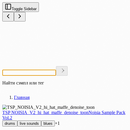
Toggle Sidebar
Найти сэмпл или тег
Главная
TSP NOISIA_V2_hi_hat_maffe_denoise_toon
Noisia Sample Pack
Vol.2
+1
drums
live sounds
blues