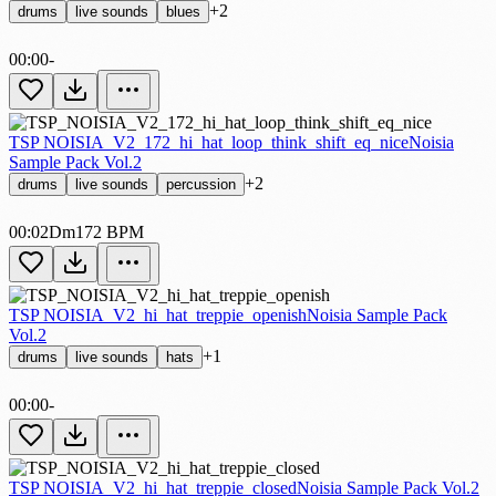
+2
drums
live sounds
blues
00:00
-
TSP NOISIA_V2_172_hi_hat_loop_think_shift_eq_nice
Noisia
Sample Pack Vol.2
+2
drums
live sounds
percussion
00:02
Dm
172 BPM
TSP NOISIA_V2_hi_hat_treppie_openish
Noisia Sample Pack
Vol.2
+1
drums
live sounds
hats
00:00
-
TSP NOISIA_V2_hi_hat_treppie_closed
Noisia Sample Pack Vol.2