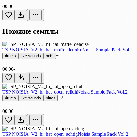
00:00
-
Похожие семплы
TSP NOISIA_V2_hi_hat_maffe_denoise
Noisia Sample Pack Vol.2
+1
drums
live sounds
hats
00:00
-
TSP NOISIA_V2_hi_hat_open_relluh
Noisia Sample Pack Vol.2
+2
drums
live sounds
blues
00:00
-
TSP NOISIA_V2_hi_hat_open_achtig
Noisia Sample Pack Vol.2