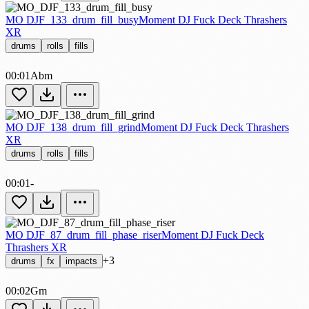
MO DJF_133_drum_fill_busy
Moment DJ Fuck Deck Thrashers
XR
drums
rolls
fills
00:01
Abm
MO DJF_138_drum_fill_grind
Moment DJ Fuck Deck Thrashers
XR
drums
rolls
fills
00:01
-
MO DJF_87_drum_fill_phase_riser
Moment DJ Fuck Deck
Thrashers XR
+3
drums
fx
impacts
00:02
Gm