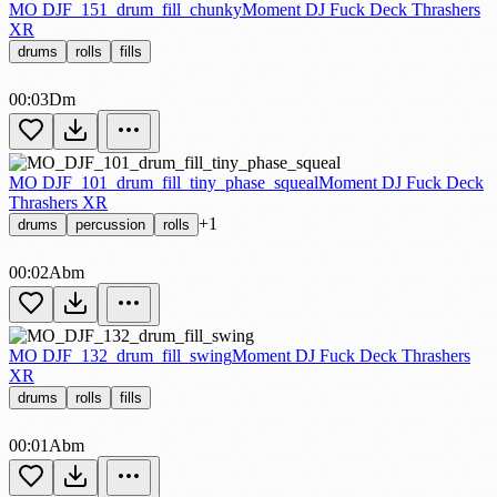
MO DJF_151_drum_fill_chunky
Moment DJ Fuck Deck Thrashers
XR
drums
rolls
fills
00:03
Dm
MO DJF_101_drum_fill_tiny_phase_squeal
Moment DJ Fuck Deck
Thrashers XR
+1
drums
percussion
rolls
00:02
Abm
MO DJF_132_drum_fill_swing
Moment DJ Fuck Deck Thrashers
XR
drums
rolls
fills
00:01
Abm