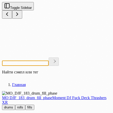
Toggle Sidebar
Найти сэмпл или тег
Главная
MO DJF_183_drum_fill_phase
Moment DJ Fuck Deck Thrashers
XR
drums
rolls
fills