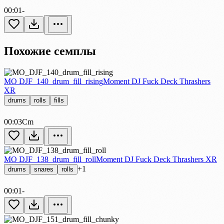
00:01
-
Похожие семплы
MO DJF_140_drum_fill_rising
Moment DJ Fuck Deck Thrashers
XR
drums
rolls
fills
00:03
Cm
MO DJF_138_drum_fill_roll
Moment DJ Fuck Deck Thrashers XR
+1
drums
snares
rolls
00:01
-