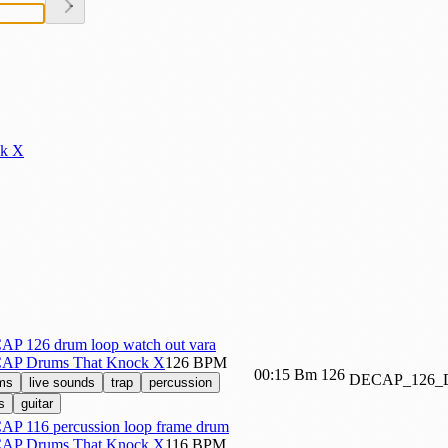
k X
P 126 drum loop watch out vara
AP Drums That Knock X
126 BPM
00:15
Bm
126
DECAP_126
ms
live sounds
trap
percussion
s
guitar
P 116 percussion loop frame drum
AP Drums That Knock X
116 BPM