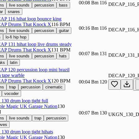
00:08
Bm
116
DECAP_116
ms
live sounds
percussion
bass
ar
snares
P 116 hihat loop bounce king
AP Drums That Knock X
116 BPM
00:16
Bm
116
DECAP_116
ms
live sounds
percussion
guitar
s
lo-fi hip hop
P 131 hihat loop live drums steady
AP Drums That Knock X
131 BPM
00:07
Bm
131
DECAP_131
ms
live sounds
percussion
hats
aks
latin
P 120 percussion loop mini brazil
 tape warble
DECAP_120
AP Drums That Knock X
120 BPM
00:04
Bm
120
ms
trap
percussion
cinematic
vocoder
 130 drum loop tight full
le Magic UK Garage Nation
130
M
00:07
Bm
130
UKGN_130_
ms
live sounds
trap
percussion
oves
 130 drum loop tight hihats
le Magic UK Garage Nation
130