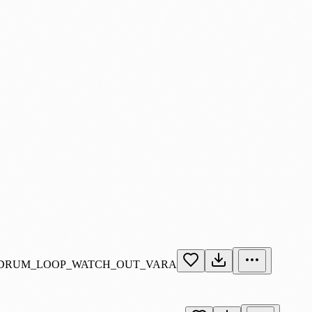
_DRUM_LOOP_WATCH_OUT_VARA