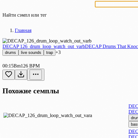
Найти сэмпл или тег
Главная
DECAP 126_drum_loop_watch_out_varb
DECAP Drums That Knoc
+3
drums
live sounds
trap
00:15
Bm
126 BPM
Похожие семплы
DECA
DEC
dru
bas
DECA
DEC