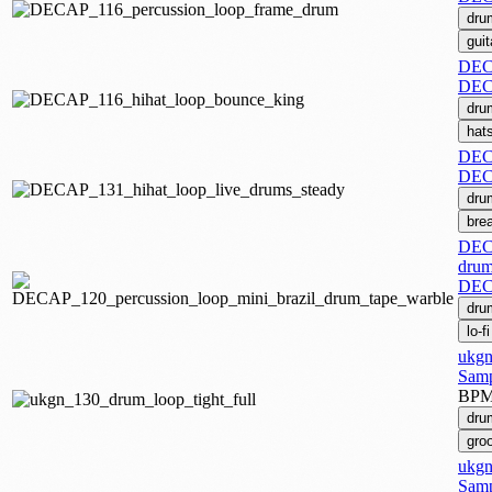
dru
guit
DECA
DEC
dru
hat
DECA
DEC
dru
bre
DECA
drum
DEC
dru
lo-fi
ukgn
Samp
BP
dru
gro
ukgn
Samp