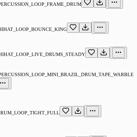
_PERCUSSION_LOOP_FRAME_DRUM
_HIHAT_LOOP_BOUNCE_KING
_HIHAT_LOOP_LIVE_DRUMS_STEADY
_PERCUSSION_LOOP_MINI_BRAZIL_DRUM_TAPE_WARBLE
DRUM_LOOP_TIGHT_FULL