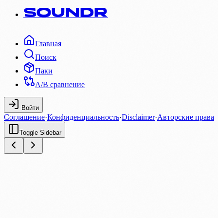
SOUNDR
Главная
Поиск
Паки
A/B сравнение
Войти
Соглашение
·
Конфиденциальность
·
Disclaimer
·
Авторские права
Toggle Sidebar