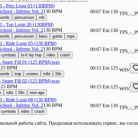
 II - Perc Loop 03 (130BPM)
chool - Inferno Vol. 2
130 BPM
00:07
Em
130
TPS_-_
sounds
percussion
rnb
 II - Top Loop 20 (130BPM)
chool - Inferno Vol. 2
130 BPM
00:07
Em
130
TPS_-_
sounds
percussion
bass
guitar
tops
II - Ride Loop 05 (130 BPM)
chool - Inferno Vol. 2
130 BPM
00:07
Em
130
TPS_-_I
cymbals
lo-fi hip hop
rides
crash
- Snare Fill 01 (125 BPM).wav
125 BPM
00:15
Em
125
WAV
sounds
trap
snares
rolls
fills
- Snare Fill 02 (125 BPM).wav
125 BPM
00:15
Em
125
WAV
s
rolls
fills
new age
II - Ride Loop 08 (130 BPM)
chool - Inferno Vol. 2
130 BPM
00:07
Em
130
TPS_-_I
cymbals
rides
crash
вильной работы сайта. Продолжая использовать сервис, вы согл