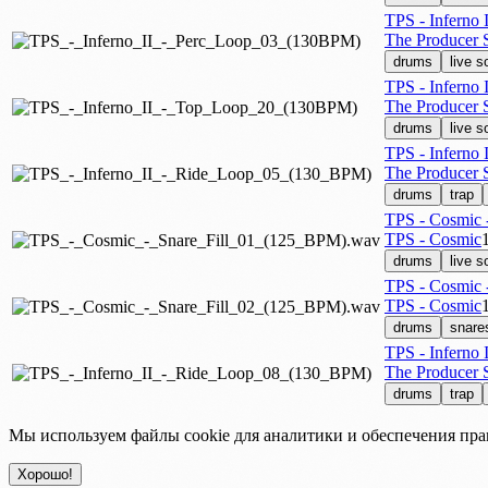
TPS - Inferno
The Producer S
drums
live 
TPS - Inferno
The Producer S
drums
live 
TPS - Inferno 
The Producer S
drums
trap
TPS - Cosmic 
TPS - Cosmic
drums
live 
TPS - Cosmic 
TPS - Cosmic
drums
snare
TPS - Inferno 
The Producer S
drums
trap
Мы используем файлы cookie для аналитики и обеспечения пра
Хорошо!