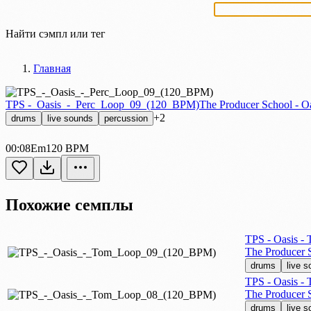
Найти сэмпл или тег
Главная
TPS -_Oasis_-_Perc_Loop_09_(120_BPM)
The Producer School - O
+2
drums
live sounds
percussion
00:08
Em
120 BPM
Похожие семплы
TPS - Oasis -
The Producer S
drums
live 
TPS - Oasis -
The Producer S
drums
live 