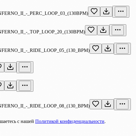
INFERNO_II_-_PERC_LOOP_03_(130BPM)
INFERNO_II_-_TOP_LOOP_20_(130BPM)
NFERNO_II_-_RIDE_LOOP_05_(130_BPM)
NFERNO_II_-_RIDE_LOOP_08_(130_BPM)
ашаетесь с нашей
Политикой конфиденциальности
.