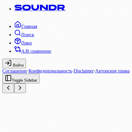
SOUNDR
Главная
Поиск
Паки
A/B сравнение
Войти
Соглашение
·
Конфиденциальность
·
Disclaimer
·
Авторские права
Toggle Sidebar