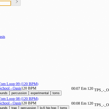
asis
 Tom Loop 09 (120 BPM)
chool - Oasis
120 BPM
00:07
Em
120
TPS_-_
sounds
percussion
experimental
toms
 Tom Loop 08 (120 BPM)
chool - Oasis
120 BPM
00:08
Em
120
TPS_-_
sounds
trap
percussion
lo-fi hip hop
toms