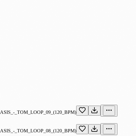
OASIS_-_TOM_LOOP_09_(120_BPM)
OASIS_-_TOM_LOOP_08_(120_BPM)