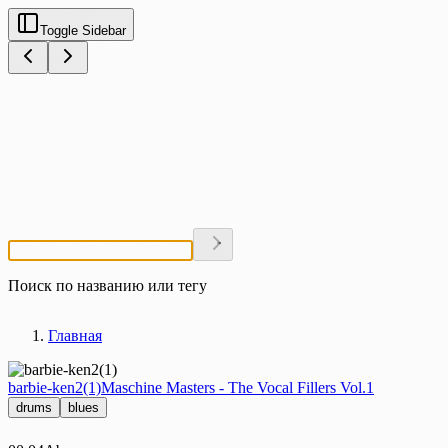
Toggle Sidebar
Поиск по названию или тегу
Главная
barbie-ken2(1)
Maschine Masters - The Vocal Fillers Vol.1
drums
blues