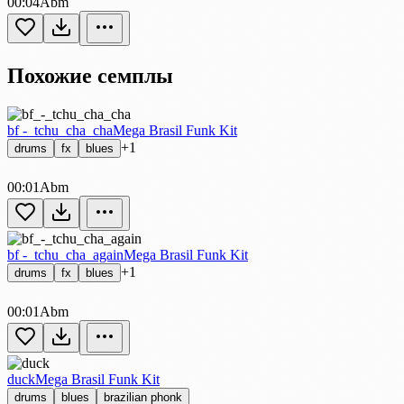
00:04
Abm
Похожие семплы
bf -_tchu_cha_cha
Mega Brasil Funk Kit
+1
drums
fx
blues
00:01
Abm
bf -_tchu_cha_again
Mega Brasil Funk Kit
+1
drums
fx
blues
00:01
Abm
duck
Mega Brasil Funk Kit
drums
blues
brazilian phonk