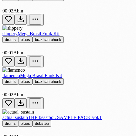
00:02
Abm
slippery
Mega Brasil Funk Kit
drums
blues
brazilian phonk
00:01
Abm
flamenco
Mega Brasil Funk Kit
drums
blues
brazilian phonk
00:02
Abm
actual sustain
THE beastboi. SAMPLE PACK vol.1
drums
blues
dubstep