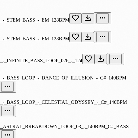
-_STEM_BASS_-_EM_128BPM
-_STEM_BASS_-_EM_128BPM
_INFINITE_BASS_LOOP_026_-_124
-_BASS_LOOP_-_DANCE_OF_ILLUSION_-_C#_140BPM
-_BASS_LOOP_-_CELESTIAL_ODYSSEY_-_C#_140BPM
ASTRAL_BREAKDOWN_LOOP_03_-_140BPM_C#_BASS