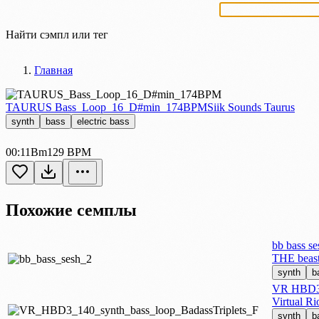
Найти сэмпл или тег
Главная
TAURUS Bass_Loop_16_D#min_174BPM
Siik Sounds Taurus
synth
bass
electric bass
00:11
Bm
129 BPM
Похожие семплы
bb bass se
THE beas
synth
b
VR HBD3 1
Virtual R
synth
b