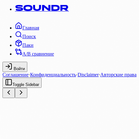
SOUNDR
Главная
Поиск
Паки
A/B сравнение
Войти
Соглашение
·
Конфиденциальность
·
Disclaimer
·
Авторские права
Toggle Sidebar