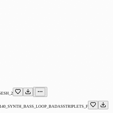
SESH_2
140_SYNTH_BASS_LOOP_BADASSTRIPLETS_F