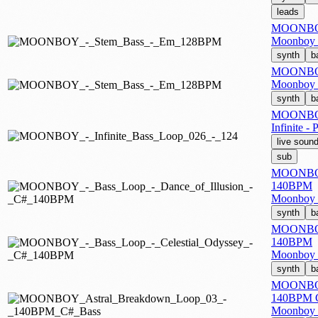
leads
MOONBOY
Moonboy -
synth
b
MOONBOY
Moonboy -
synth
b
MOONBOY 
Infinite -
live soun
sub
MOONBOY -
140BPM
Moonboy -
synth
b
MOONBOY 
140BPM
Moonboy -
synth
b
MOONBOY 
140BPM C
Moonboy -