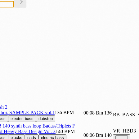
sh 2
tboi. SAMPLE PACK vol.1
136 BPM
00:08
Bm
136
BB_BASS_
ass
electric bass
dubstep
40 synth bass loop BadassTriplets F
VR_HBD3_
iot Heavy Bass Design Vol. 3
140 BPM
00:06
Bm
140
ass
plucks
pads
electric bass