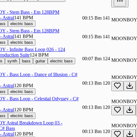
 - Stem Bass - Em 128BPM
 Astral
141 BPM
00:15
Bm
141
MOONBOY_
ass
electric bass
 - Stem Bass - Em 128BPM
 Astral
141 BPM
00:15
Bm
141
MOONBOY_
ass
electric bass
- Infinite Bass Loop 026 - 124
 Production Suite
124 BPM
00:07
Bm
124
MOONBOY_-
ds
synth
bass
guitar
electric bass
 Bass Loop - Dance of Illusion - C#
MOONBOY_
00:13
Bm
120
 Astral
120 BPM
ass
electric bass
- Bass Loop - Celestial Odyssey - C#
MOONBOY_
00:13
Bm
120
 Astral
120 BPM
ass
electric bass
Astral Breakdown Loop 03 -
MOONBOY_
# Bass
00:13
Bm
120
 Astral
120 BPM