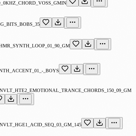
_0KHZ_CHORD_VOSS_GMIN
SG_BITS_BOBS_35
HMR_SYNTH_LOOP_01_90_GM
NTH_ACCENT_01_-_BOYS
NVLT_HTE2_EMOTIONAL_TRANCE_CHORDS_150_09_GM
NVLT_HGE1_ACID_SEQ_03_GM_145