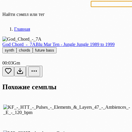
Найти сэмпл или тег
Главная
God Chord_-_7A
Blu Mar Ten - Jungle Jungle 1989 to 1999
synth
chords
future bass
00:03
Gm
Похожие семплы