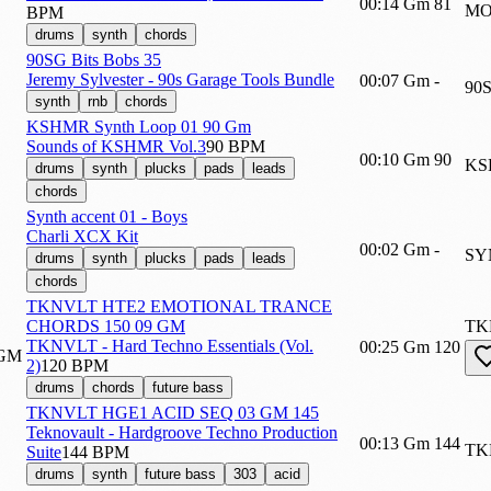
00:14
Gm
81
MO
BPM
drums
synth
chords
90SG Bits Bobs 35
Jeremy Sylvester - 90s Garage Tools Bundle
00:07
Gm
-
90
synth
rnb
chords
KSHMR Synth Loop 01 90 Gm
Sounds of KSHMR Vol.3
90 BPM
00:10
Gm
90
KS
drums
synth
plucks
pads
leads
chords
Synth accent 01 - Boys
Charli XCX Kit
00:02
Gm
-
SY
drums
synth
plucks
pads
leads
chords
TKNVLT HTE2 EMOTIONAL TRANCE
CHORDS 150 09 GM
TK
TKNVLT - Hard Techno Essentials (Vol.
00:25
Gm
120
2)
120 BPM
drums
chords
future bass
TKNVLT HGE1 ACID SEQ 03 GM 145
Teknovault - Hardgroove Techno Production
00:13
Gm
144
TK
Suite
144 BPM
drums
synth
future bass
303
acid