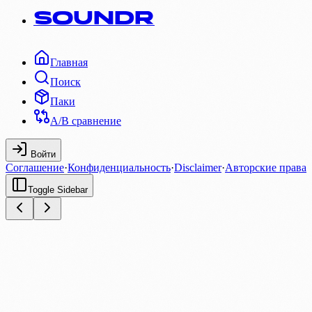
SOUNDR
Главная
Поиск
Паки
A/B сравнение
Войти
Соглашение
·
Конфиденциальность
·
Disclaimer
·
Авторские права
Toggle Sidebar