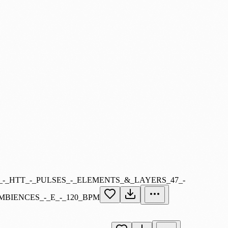
_-_HTT_-_PULSES_-_ELEMENTS_&_LAYERS_47_-
MBIENCES_-_E_-_120_BPM