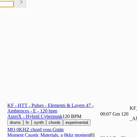
KF - HTT - Pulses - Elements & Layers 47 -
KF
Ambiences - E - 120 bpm
00:07
Gm
120
AizerX - Hybrid Cyberpunk
120 BPM
_A
drums
fx
synth
chords
experimental
MO 0KHZ chord voss Gmin
Moment Caustic Materials, a 0khz moment
81