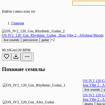
Найти сэмпл или тег
Главная
OS IV2_120_Gm_Rhythmic_Guitar_2
Issa Vibe 2 - Afrobeat Moods
+2
live sounds
percussion
guitar
00:16
Gm
120 BPM
Похожие семплы
OS IV2 120 G
Issa Vibe 2 - 
live sounds
OS IV2 120 G
Issa Vibe 2 - 
drums
live 