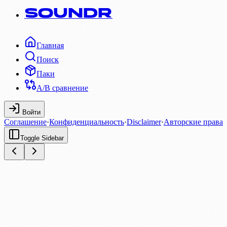
SOUNDR
Главная
Поиск
Паки
A/B сравнение
Войти
Соглашение
·
Конфиденциальность
·
Disclaimer
·
Авторские права
Toggle Sidebar