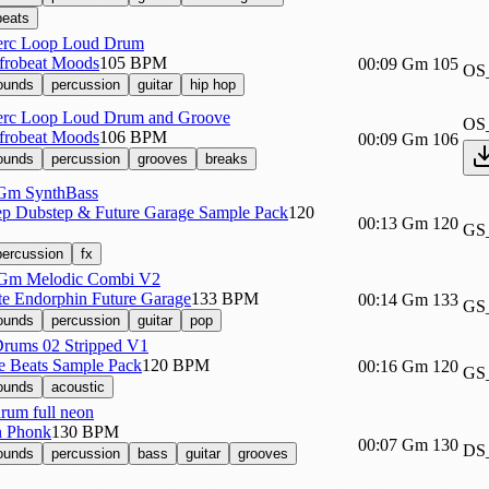
beats
erc Loop Loud Drum
Afrobeat Moods
105 BPM
00:09
Gm
105
OS
sounds
percussion
guitar
hip hop
erc Loop Loud Drum and Groove
OS
Afrobeat Moods
106 BPM
00:09
Gm
106
sounds
percussion
grooves
breaks
Gm SynthBass
p Dubstep & Future Garage Sample Pack
120
00:13
Gm
120
GS
percussion
fx
Gm Melodic Combi V2
te Endorphin Future Garage
133 BPM
00:14
Gm
133
GS
sounds
percussion
guitar
pop
rums 02 Stripped V1
re Beats Sample Pack
120 BPM
00:16
Gm
120
GS
sounds
acoustic
um full neon
n Phonk
130 BPM
00:07
Gm
130
DS
sounds
percussion
bass
guitar
grooves