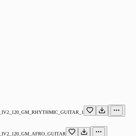
_IV2_120_GM_RHYTHMIC_GUITAR_1
_IV2_120_GM_AFRO_GUITAR