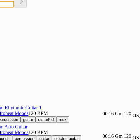
m Rhythmic Guitar 1
Afrobeat Moods
120 BPM
00:16
Gm
120
OS
percussion
guitar
distorted
rock
m Afro Guitar
Afrobeat Moods
120 BPM
00:16
Gm
120
OS
sounds
percussion
guitar
electric guitar