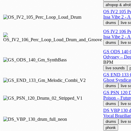
afropop & afro
OS IV2 105 P
Issa Vibe 2 - 
drums
live 
OS IV2 106 P
Issa Vibe 2 - 
drums
live 
GS ODS 140 
Odyssey – Dee
BPM
live sounds
GS END 133 
Ghost Syndica
drums
live 
GS PSN 120 D
Poison – Futu
drums
live 
DS VBP 130 dr
Vocal Brazilia
drums
live 
phonk