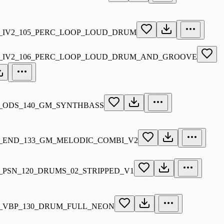
_IV2_105_PERC_LOOP_LOUD_DRUM
_IV2_106_PERC_LOOP_LOUD_DRUM_AND_GROOVE
_ODS_140_GM_SYNTHBASS
_END_133_GM_MELODIC_COMBI_V2
_PSN_120_DRUMS_02_STRIPPED_V1
_VBP_130_DRUM_FULL_NEON