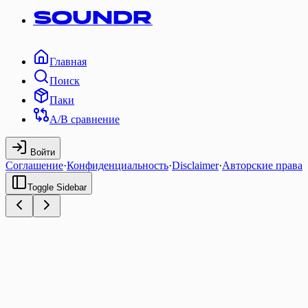
SOUNDR
Главная
Поиск
Паки
A/B сравнение
Войти
Соглашение
·
Конфиденциальность
·
Disclaimer
·
Авторские права
Toggle Sidebar