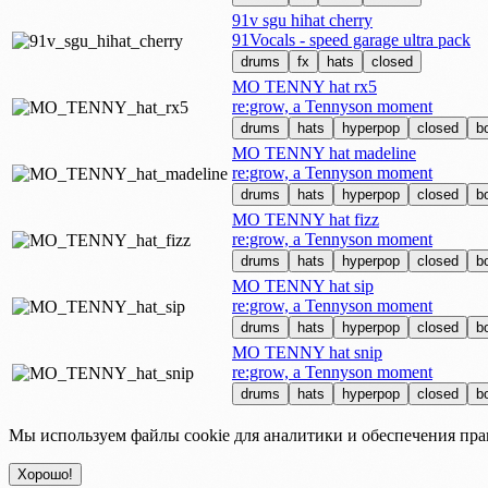
91v sgu hihat cherry
91Vocals - speed garage ultra pack
drums
fx
hats
closed
MO TENNY hat rx5
re:grow, a Tennyson moment
drums
hats
hyperpop
closed
b
MO TENNY hat madeline
re:grow, a Tennyson moment
drums
hats
hyperpop
closed
b
MO TENNY hat fizz
re:grow, a Tennyson moment
drums
hats
hyperpop
closed
b
MO TENNY hat sip
re:grow, a Tennyson moment
drums
hats
hyperpop
closed
b
MO TENNY hat snip
re:grow, a Tennyson moment
drums
hats
hyperpop
closed
b
Мы используем файлы cookie для аналитики и обеспечения пра
Хорошо!