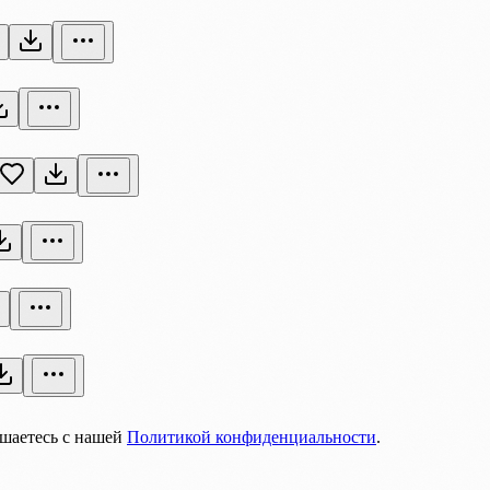
ашаетесь с нашей
Политикой конфиденциальности
.