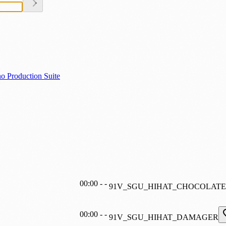
o Production Suite
00:00
-
-
91V_SGU_HIHAT_CHOCOLATE
00:00
-
-
91V_SGU_HIHAT_DAMAGER