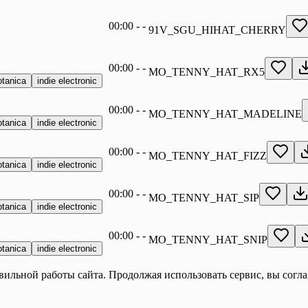
00:00
-
-
91V_SGU_HIHAT_CHERRY
00:00
-
-
MO_TENNY_HAT_RX5
otanica
indie electronic
00:00
-
-
MO_TENNY_HAT_MADELINE
otanica
indie electronic
00:00
-
-
MO_TENNY_HAT_FIZZ
otanica
indie electronic
00:00
-
-
MO_TENNY_HAT_SIP
otanica
indie electronic
00:00
-
-
MO_TENNY_HAT_SNIP
otanica
indie electronic
вильной работы сайта. Продолжая использовать сервис, вы согл