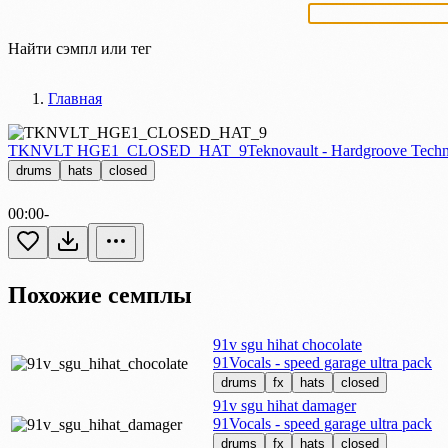
Найти сэмпл или тег
Главная
TKNVLT HGE1_CLOSED_HAT_9
Teknovault - Hardgroove Techn
drums
hats
closed
00:00
-
Похожие семплы
91v sgu hihat chocolate
91Vocals - speed garage ultra pack
drums
fx
hats
closed
91v sgu hihat damager
91Vocals - speed garage ultra pack
drums
fx
hats
closed