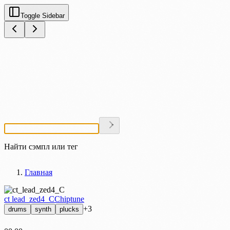
Toggle Sidebar
Найти сэмпл или тег
Главная
ct lead_zed4_C
Chiptune
+3
drums
synth
plucks