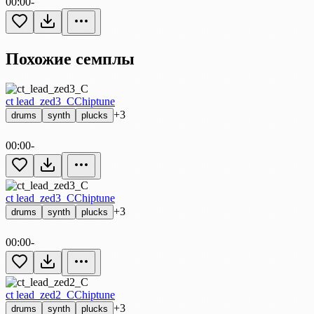
00:00
-
Похожие семплы
ct lead_zed3_C
Chiptune
+3
drums
synth
plucks
00:00
-
ct lead_zed3_C
Chiptune
+3
drums
synth
plucks
00:00
-
ct lead_zed2_C
Chiptune
+3
drums
synth
plucks