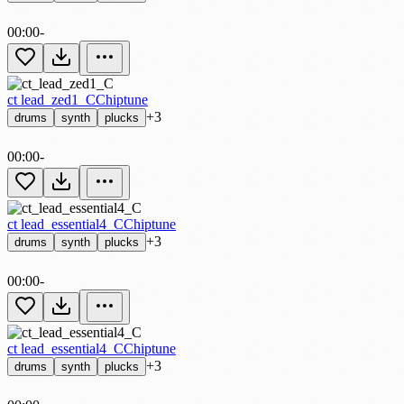
00:00
-
ct lead_zed1_C
Chiptune
+3
drums
synth
plucks
00:00
-
ct lead_essential4_C
Chiptune
+3
drums
synth
plucks
00:00
-
ct lead_essential4_C
Chiptune
+3
drums
synth
plucks