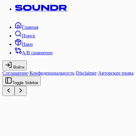
SOUNDR
Главная
Поиск
Паки
A/B сравнение
Войти
Соглашение
·
Конфиденциальность
·
Disclaimer
·
Авторские права
Toggle Sidebar