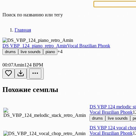
Найти сэмпл или тег
Главная
DS VBP_124_piano_retro_Amin
Vocal Brazilian Phonk
+4
drums
live sounds
piano
00:07
Amin
124 BPM
Похожие семплы
DS VBP 124 melodic st
Vocal Brazilian Phonk
1
drums
live sounds
p
DS VBP 124 vocal chop
Vocal Brazilian Phonk
1