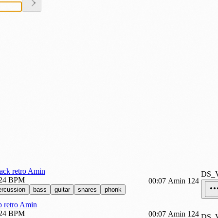
ack retro Amin
DS_
24 BPM
00:07
Amin
124
ercussion
bass
guitar
snares
phonk
 retro Amin
24 BPM
00:07
Amin
124
DS_