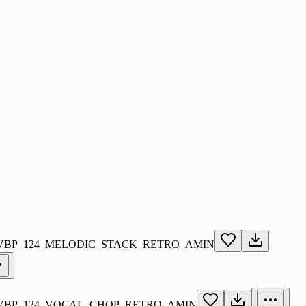
VBP_124_MELODIC_STACK_RETRO_AMIN
VBP_124_VOCAL_CHOP_RETRO_AMIN