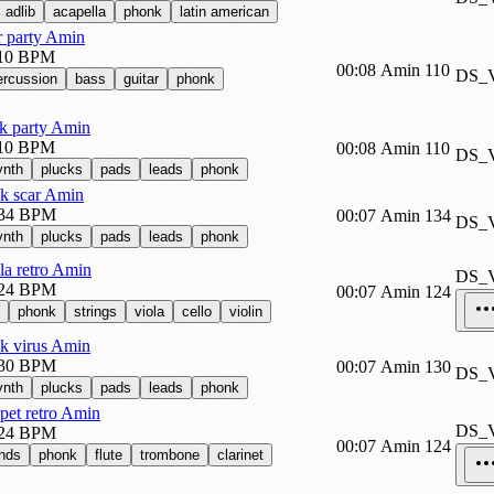
adlib
acapella
phonk
latin american
r party Amin
10 BPM
00:08
Amin
110
DS_
ercussion
bass
guitar
phonk
k party Amin
10 BPM
00:08
Amin
110
DS_
ynth
plucks
pads
leads
phonk
k scar Amin
34 BPM
00:07
Amin
134
DS_
ynth
plucks
pads
leads
phonk
la retro Amin
DS_
24 BPM
00:07
Amin
124
phonk
strings
viola
cello
violin
k virus Amin
30 BPM
00:07
Amin
130
DS_
ynth
plucks
pads
leads
phonk
pet retro Amin
DS_
24 BPM
00:07
Amin
124
nds
phonk
flute
trombone
clarinet