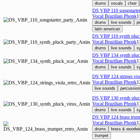
drums
vocals
choir
DS VBP 110 songstarte
Vocal Brazilian Phonk
1
drums
live sounds
p
latin american
DS VBP 110 synth pluc
Vocal Brazilian Phonk
1
drums
live sounds
s
DS VBP 134 synth pluc
Vocal Brazilian Phonk
1
drums
live sounds
s
DS VBP 124 strings vio
Vocal Brazilian Phonk
1
live sounds
percussion
DS VBP 130 synth pluc
Vocal Brazilian Phonk
1
drums
live sounds
s
DS VBP 124 brass trum
Vocal Brazilian Phonk
1
drums
brass & woodwi
trumpet