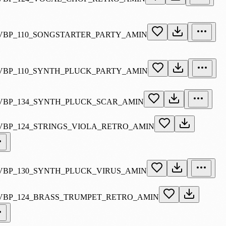
VBP_110_SONGSTARTER_PARTY_AMIN
VBP_110_SYNTH_PLUCK_PARTY_AMIN
VBP_134_SYNTH_PLUCK_SCAR_AMIN
VBP_124_STRINGS_VIOLA_RETRO_AMIN
VBP_130_SYNTH_PLUCK_VIRUS_AMIN
VBP_124_BRASS_TRUMPET_RETRO_AMIN