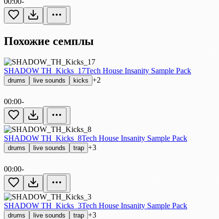
00:00
-
Похожие семплы
SHADOW TH_Kicks_17
Tech House Insanity Sample Pack
+2
drums
live sounds
kicks
00:00
-
SHADOW TH_Kicks_8
Tech House Insanity Sample Pack
+3
drums
live sounds
trap
00:00
-
SHADOW TH_Kicks_3
Tech House Insanity Sample Pack
+3
drums
live sounds
trap