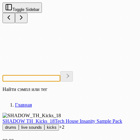
Toggle Sidebar
Найти сэмпл или тег
Главная
SHADOW TH_Kicks_18
Tech House Insanity Sample Pack
+2
drums
live sounds
kicks