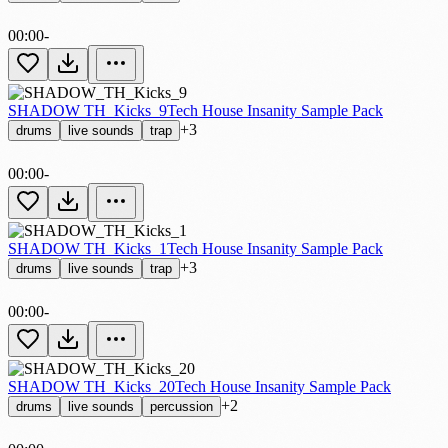
00:00
-
SHADOW TH_Kicks_9
Tech House Insanity Sample Pack
+3
drums
live sounds
trap
00:00
-
SHADOW TH_Kicks_1
Tech House Insanity Sample Pack
+3
drums
live sounds
trap
00:00
-
SHADOW TH_Kicks_20
Tech House Insanity Sample Pack
+2
drums
live sounds
percussion