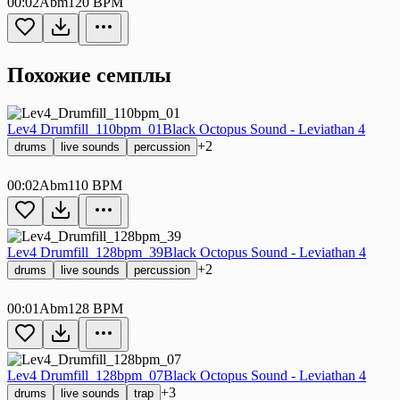
00:02
Abm
120 BPM
Похожие семплы
Lev4 Drumfill_110bpm_01
Black Octopus Sound - Leviathan 4
+2
drums
live sounds
percussion
00:02
Abm
110 BPM
Lev4 Drumfill_128bpm_39
Black Octopus Sound - Leviathan 4
+2
drums
live sounds
percussion
00:01
Abm
128 BPM
Lev4 Drumfill_128bpm_07
Black Octopus Sound - Leviathan 4
+3
drums
live sounds
trap