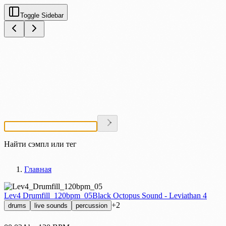
Toggle Sidebar
Найти сэмпл или тег
Главная
Lev4 Drumfill_120bpm_05
Black Octopus Sound - Leviathan 4
+2
drums
live sounds
percussion