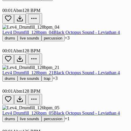
00:01
Abm
128 BPM
Lev4 Drumfill_128bpm_04
Black Octopus Sound - Leviathan 4
+3
drums
live sounds
percussion
00:01
Abm
128 BPM
Lev4 Drumfill_128bpm_21
Black Octopus Sound - Leviathan 4
+3
drums
live sounds
trap
00:01
Abm
128 BPM
Lev4 Drumfill_126bpm_05
Black Octopus Sound - Leviathan 4
+1
drums
live sounds
percussion