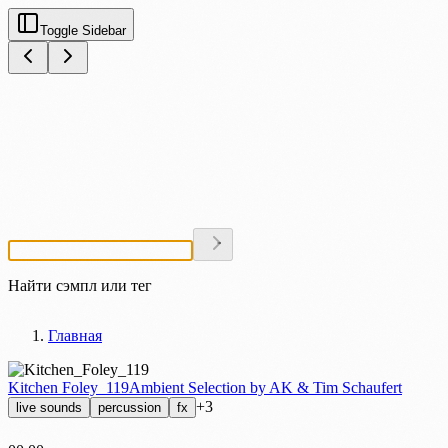
Toggle Sidebar
Найти сэмпл или тег
Главная
Kitchen Foley_119
Ambient Selection by AK & Tim Schaufert
+3
live sounds
percussion
fx