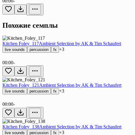
00:00
-
Похожие семплы
Kitchen Foley_117
Ambient Selection by AK & Tim Schaufert
+3
live sounds
percussion
fx
00:00
-
Kitchen Foley_121
Ambient Selection by AK & Tim Schaufert
+3
live sounds
percussion
fx
00:00
-
Kitchen Foley_138
Ambient Selection by AK & Tim Schaufert
+3
live sounds
percussion
fx