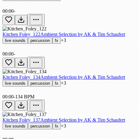
00:00
-
Kitchen Foley_122
Ambient Selection by AK & Tim Schaufert
+3
live sounds
percussion
fx
00:00
-
Kitchen Foley_134
Ambient Selection by AK & Tim Schaufert
+3
live sounds
percussion
fx
00:00
-
134 BPM
Kitchen Foley_137
Ambient Selection by AK & Tim Schaufert
+3
live sounds
percussion
fx