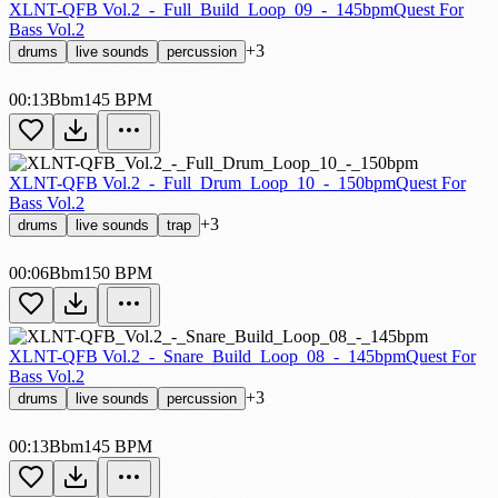
XLNT-QFB Vol.2_-_Full_Build_Loop_09_-_145bpm
Quest For
Bass Vol.2
+3
drums
live sounds
percussion
00:13
Bbm
145 BPM
XLNT-QFB Vol.2_-_Full_Drum_Loop_10_-_150bpm
Quest For
Bass Vol.2
+3
drums
live sounds
trap
00:06
Bbm
150 BPM
XLNT-QFB Vol.2_-_Snare_Build_Loop_08_-_145bpm
Quest For
Bass Vol.2
+3
drums
live sounds
percussion
00:13
Bbm
145 BPM