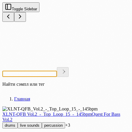
Toggle Sidebar
Найти сэмпл или тег
Главная
XLNT-QFB Vol.2_-_Top_Loop_15_-_145bpm
Quest For Bass
Vol.2
+3
drums
live sounds
percussion