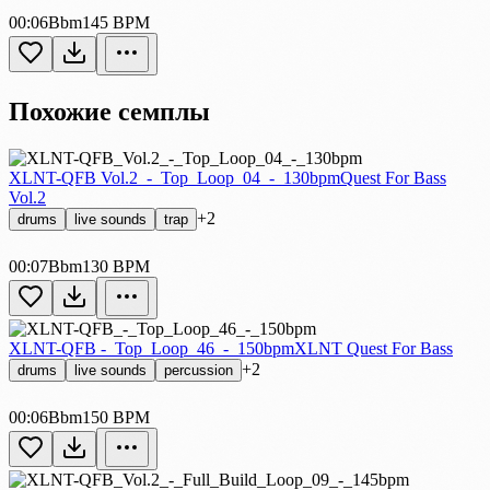
00:06
Bbm
145 BPM
Похожие семплы
XLNT-QFB Vol.2_-_Top_Loop_04_-_130bpm
Quest For Bass
Vol.2
+2
drums
live sounds
trap
00:07
Bbm
130 BPM
XLNT-QFB -_Top_Loop_46_-_150bpm
XLNT Quest For Bass
+2
drums
live sounds
percussion
00:06
Bbm
150 BPM