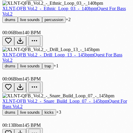
XLNT-QFB Vol.2_-_Ethnic_Loop_03_-_140bpm
Quest For Bass
Vol.2
+2
drums
live sounds
percussion
00:06
Bbm
140 BPM
XLNT-QFB Vol.2_-_Drill_Loop_13_-_145bpm
Quest For Bass
Vol.2
+1
drums
live sounds
trap
00:06
Bbm
145 BPM
XLNT-QFB Vol.2_-_Snare_Build_Loop_07_-_145bpm
Quest For
Bass Vol.2
+3
drums
live sounds
kicks
00:13
Bbm
145 BPM