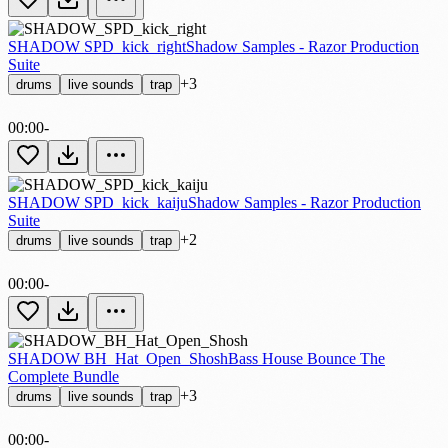
SHADOW SPD_kick_right
Shadow Samples - Razor Production
Suite
+3
drums
live sounds
trap
00:00
-
SHADOW SPD_kick_kaiju
Shadow Samples - Razor Production
Suite
+2
drums
live sounds
trap
00:00
-
SHADOW BH_Hat_Open_Shosh
Bass House Bounce The
Complete Bundle
+3
drums
live sounds
trap
00:00
-