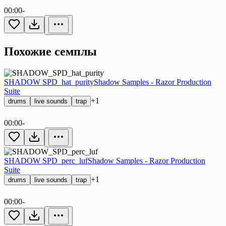
00:00
-
Похожие семплы
SHADOW SPD_hat_purity
Shadow Samples - Razor Production
Suite
+1
drums
live sounds
trap
00:00
-
SHADOW SPD_perc_luf
Shadow Samples - Razor Production
Suite
+1
drums
live sounds
trap
00:00
-