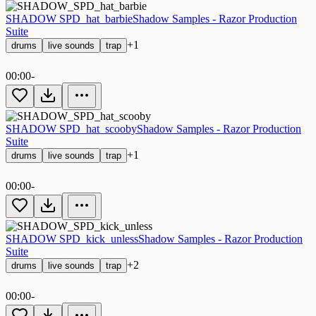
SHADOW SPD_hat_barbie
Shadow Samples - Razor Production
Suite
+1
drums
live sounds
trap
00:00
-
SHADOW SPD_hat_scooby
Shadow Samples - Razor Production
Suite
+1
drums
live sounds
trap
00:00
-
SHADOW SPD_kick_unless
Shadow Samples - Razor Production
Suite
+2
drums
live sounds
trap
00:00
-