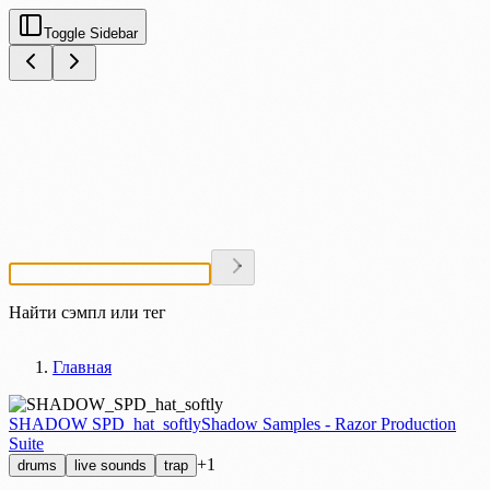
Toggle Sidebar
Найти сэмпл или тег
Главная
SHADOW SPD_hat_softly
Shadow Samples - Razor Production
Suite
+1
drums
live sounds
trap