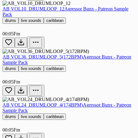
AB VOL10_DRUMLOOP_12
Agressor Bunx - Patreon Sample
Pack
drums
live sounds
caribbean
00:05
Fm
AB VOL36_DRUMLOOP_5(172BPM)
Agressor Bunx - Patreon
Sample Pack
drums
live sounds
caribbean
00:05
Fm
AB VOL24_DRUMLOOP_4(174BPM)
Agressor Bunx - Patreon
Sample Pack
drums
live sounds
caribbean
00:05
Fm