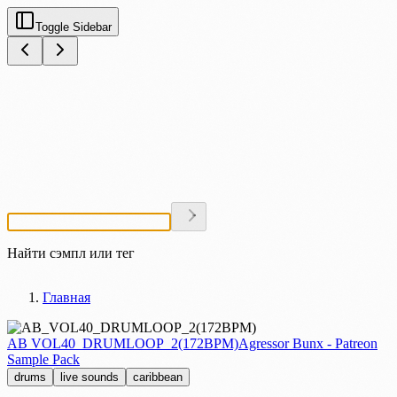
Toggle Sidebar
Найти сэмпл или тег
Главная
AB VOL40_DRUMLOOP_2(172BPM)
Agressor Bunx - Patreon
Sample Pack
drums
live sounds
caribbean