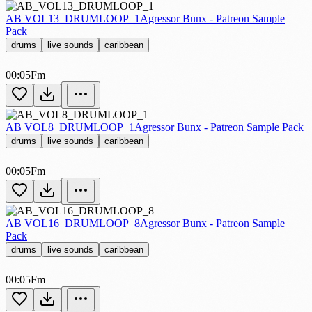
AB VOL13_DRUMLOOP_1
Agressor Bunx - Patreon Sample
Pack
drums
live sounds
caribbean
00:05
Fm
AB VOL8_DRUMLOOP_1
Agressor Bunx - Patreon Sample Pack
drums
live sounds
caribbean
00:05
Fm
AB VOL16_DRUMLOOP_8
Agressor Bunx - Patreon Sample
Pack
drums
live sounds
caribbean
00:05
Fm