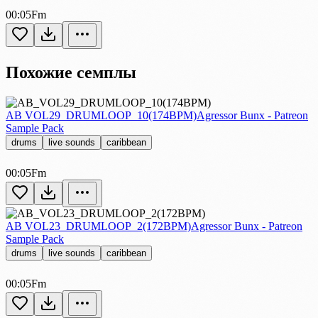
00:05
Fm
Похожие семплы
AB VOL29_DRUMLOOP_10(174BPM)
Agressor Bunx - Patreon
Sample Pack
drums
live sounds
caribbean
00:05
Fm
AB VOL23_DRUMLOOP_2(172BPM)
Agressor Bunx - Patreon
Sample Pack
drums
live sounds
caribbean
00:05
Fm