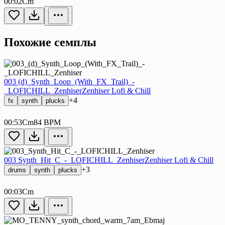
00:02
Cm
Похожие семплы
003 (d)_Synth_Loop_(With_FX_Trail)_-
_LOFICHILL_Zenhiser
Zenhiser Lofi & Chill
+4
fx
synth
plucks
00:53
Cm
84 BPM
003 Synth_Hit_C_-_LOFICHILL_Zenhiser
Zenhiser Lofi & Chill
+3
drums
synth
plucks
00:03
Cm