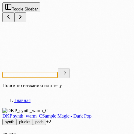
Toggle Sidebar
Поиск по названию или тегу
Главная
DKP synth_warm_C
Sample Magic - Dark Pop
+2
synth
plucks
pads