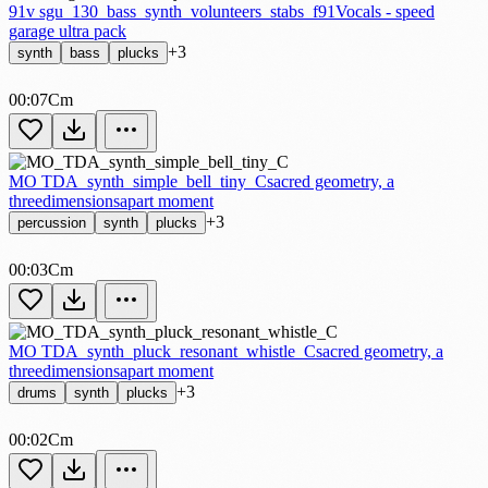
91v sgu_130_bass_synth_volunteers_stabs_f
91Vocals - speed
garage ultra pack
+3
synth
bass
plucks
00:07
Cm
MO TDA_synth_simple_bell_tiny_C
sacred geometry, a
threedimensionsapart moment
+3
percussion
synth
plucks
00:03
Cm
MO TDA_synth_pluck_resonant_whistle_C
sacred geometry, a
threedimensionsapart moment
+3
drums
synth
plucks
00:02
Cm