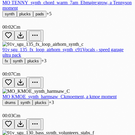
MO TENNY_synth_chord_warm_7am_Ebmaj
re:grow, a Tennyson
moment
+5
synth
plucks
pads
00:02
Cm
91v sgu_135_fx_loop_airhorn_synth_c
91Vocals - speed garage
ultra pack
+3
fx
synth
plucks
00:07
Cm
MO KMOE_synth_harmsaw_C
kmoement, a kmoe moment
+3
drums
synth
plucks
00:03
Cm