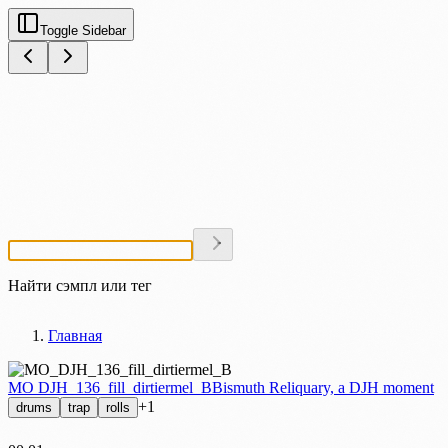
Toggle Sidebar
Найти сэмпл или тег
Главная
MO DJH_136_fill_dirtiermel_B
Bismuth Reliquary, a DJH moment
+1
drums
trap
rolls