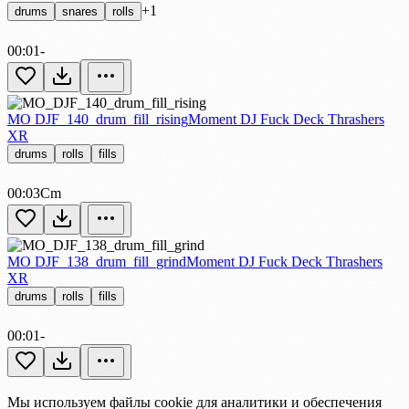
+1
drums
snares
rolls
00:01
-
MO DJF_140_drum_fill_rising
Moment DJ Fuck Deck Thrashers
XR
drums
rolls
fills
00:03
Cm
MO DJF_138_drum_fill_grind
Moment DJ Fuck Deck Thrashers
XR
drums
rolls
fills
00:01
-
Мы используем файлы cookie для аналитики и обеспечения