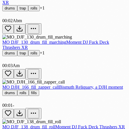
XR
+1
drums
trap
rolls
00:02
Abm
MO DJF_130_drum_fill_marching
Moment DJ Fuck Deck
Thrashers XR
+1
drums
trap
rolls
00:03
Am
MO DJH_166_fill_zapper_call
Bismuth Reliquary, a DJH moment
drums
rolls
fills
00:01
-
MO DJF_138_drum_fill_roll
Moment DJ Fuck Deck Thrashers XR