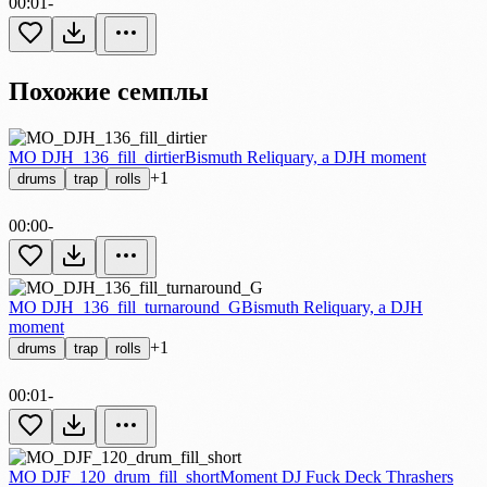
00:01
-
Похожие семплы
MO DJH_136_fill_dirtier
Bismuth Reliquary, a DJH moment
+1
drums
trap
rolls
00:00
-
MO DJH_136_fill_turnaround_G
Bismuth Reliquary, a DJH
moment
+1
drums
trap
rolls
00:01
-
MO DJF_120_drum_fill_short
Moment DJ Fuck Deck Thrashers