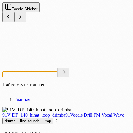
Toggle Sidebar
Найти сэмпл или тег
Главная
91V DF_140_hihat_loop_drimba
91Vocals Drill FM Vocal Wave
+2
drums
live sounds
trap