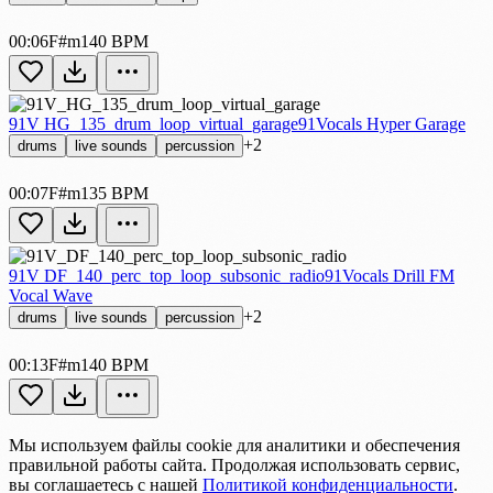
00:06
F#m
140 BPM
91V HG_135_drum_loop_virtual_garage
91Vocals Hyper Garage
+2
drums
live sounds
percussion
00:07
F#m
135 BPM
91V DF_140_perc_top_loop_subsonic_radio
91Vocals Drill FM
Vocal Wave
+2
drums
live sounds
percussion
00:13
F#m
140 BPM
Мы используем файлы cookie для аналитики и обеспечения
правильной работы сайта. Продолжая использовать сервис,
вы соглашаетесь с нашей
Политикой конфиденциальности
.