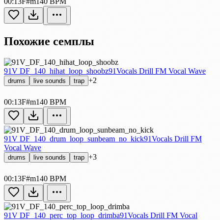
00:13
F#m
140 BPM
Похожие семплы
91V DF_140_hihat_loop_shoobz
91Vocals Drill FM Vocal Wave
+2
drums
live sounds
trap
00:13
F#m
140 BPM
91V DF_140_drum_loop_sunbeam_no_kick
91Vocals Drill FM
Vocal Wave
+3
drums
live sounds
trap
00:13
F#m
140 BPM
91V DF_140_perc_top_loop_drimba
91Vocals Drill FM Vocal