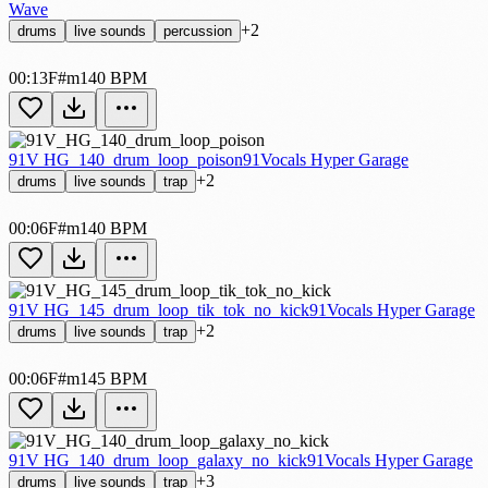
Wave
+2
drums
live sounds
percussion
00:13
F#m
140 BPM
91V HG_140_drum_loop_poison
91Vocals Hyper Garage
+2
drums
live sounds
trap
00:06
F#m
140 BPM
91V HG_145_drum_loop_tik_tok_no_kick
91Vocals Hyper Garage
+2
drums
live sounds
trap
00:06
F#m
145 BPM
91V HG_140_drum_loop_galaxy_no_kick
91Vocals Hyper Garage
+3
drums
live sounds
trap