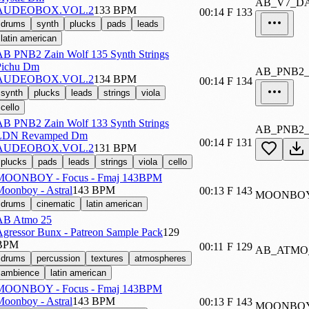
AB_V7_D
AUDEOBOX.VOL.2
133 BPM
00:14
F
133
drums
synth
plucks
pads
leads
latin american
AB PNB2 Zain Wolf 135 Synth Strings
Pichu Dm
AB_PNB2
AUDEOBOX.VOL.2
134 BPM
00:14
F
134
synth
plucks
leads
strings
viola
cello
AB PNB2 Zain Wolf 133 Synth Strings
AB_PNB2
LDN Revamped Dm
00:14
F
131
AUDEOBOX.VOL.2
131 BPM
plucks
pads
leads
strings
viola
cello
MOONBOY - Focus - Fmaj 143BPM
oonboy - Astral
143 BPM
00:13
F
143
MOONBOY
drums
cinematic
latin american
AB Atmo 25
gressor Bunx - Patreon Sample Pack
129
BPM
00:11
F
129
AB_ATMO
drums
percussion
textures
atmospheres
ambience
latin american
MOONBOY - Focus - Fmaj 143BPM
oonboy - Astral
143 BPM
00:13
F
143
MOONBOY