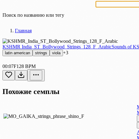
Поиск по названию или тегу
Главная
KSHMR India_ST_Bollywood_Strings_128_F_Arabic
Sounds of K
+3
latin american
strings
viola
00:07
F
128 BPM
Похожие семплы