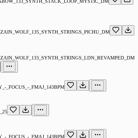
ABOW_133_SYNTH_STACK_LOOP_MYSTIC_DM
_ZAIN_WOLF_135_SYNTH_STRINGS_PICHU_DM
_ZAIN_WOLF_133_SYNTH_STRINGS_LDN_REVAMPED_DM
_-_FOCUS_-_FMAJ_143BPM
_25
_-_FOCUS_-_FMAJ_143BPM