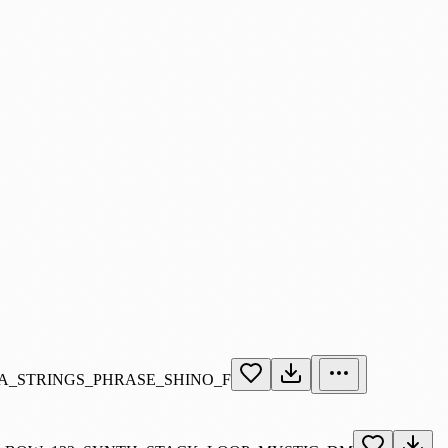
A_STRINGS_PHRASE_SHINO_F