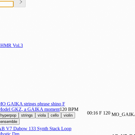
SHMR Vol.3
MO GAIKA strings phrase shino F
Model GKZ, a GAIKA moment
120 BPM
00:16
F
120
MO_GAIK
hyperpop
strings
viola
cello
violin
ensemble
AB V7 Dabow 133 Synth Stack Loop
Mystic Dm