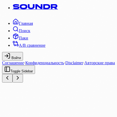
SOUNDR
Главная
Поиск
Паки
A/B сравнение
Войти
Соглашение
·
Конфиденциальность
·
Disclaimer
·
Авторские права
Toggle Sidebar