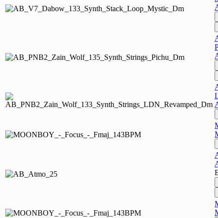
M
A
M