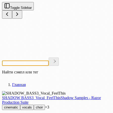
Toggle Sidebar
Найти сэмпл или тег
Главная
SHADOW BASS3_Vocal_FeelThis
Shadow Samples - Razor
Production Suite
+3
cinematic
vocals
choir