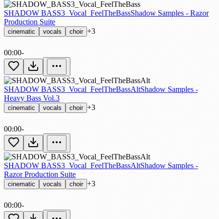
SHADOW BASS3_Vocal_FeelTheBass
Shadow Samples - Razor
Production Suite
+3
cinematic
vocals
choir
00:00
-
SHADOW BASS3_Vocal_FeelTheBassAlt
Shadow Samples -
Heavy Bass Vol.3
+3
cinematic
vocals
choir
00:00
-
SHADOW BASS3_Vocal_FeelTheBassAlt
Shadow Samples -
Razor Production Suite
+3
cinematic
vocals
choir
00:00
-