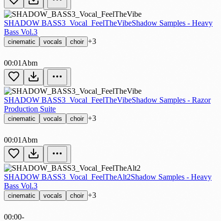
SHADOW BASS3_Vocal_FeelTheVibe
Shadow Samples - Heavy
Bass Vol.3
+3
cinematic
vocals
choir
00:01
Abm
SHADOW BASS3_Vocal_FeelTheVibe
Shadow Samples - Razor
Production Suite
+3
cinematic
vocals
choir
00:01
Abm
SHADOW BASS3_Vocal_FeelTheAlt2
Shadow Samples - Heavy
Bass Vol.3
+3
cinematic
vocals
choir
00:00
-