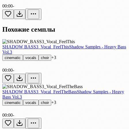
00:00
-
Похожие семплы
SHADOW BASS3_Vocal_FeelThis
Shadow Samples - Heavy Bass
Vol.3
+3
cinematic
vocals
choir
00:00
-
SHADOW BASS3_Vocal_FeelTheBass
Shadow Samples - Heavy
Bass Vol.3
+3
cinematic
vocals
choir
00:00
-