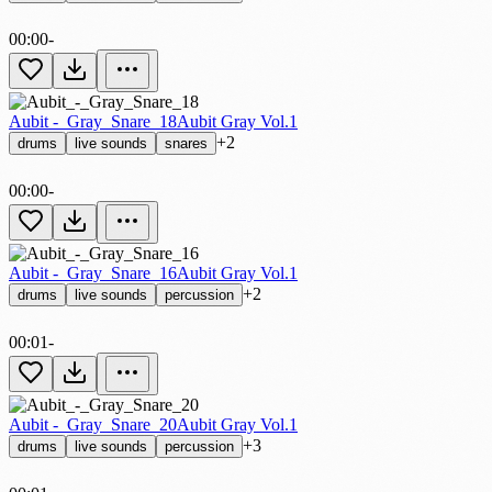
00:00
-
Aubit -_Gray_Snare_18
Aubit Gray Vol.1
+2
drums
live sounds
snares
00:00
-
Aubit -_Gray_Snare_16
Aubit Gray Vol.1
+2
drums
live sounds
percussion
00:01
-
Aubit -_Gray_Snare_20
Aubit Gray Vol.1
+3
drums
live sounds
percussion