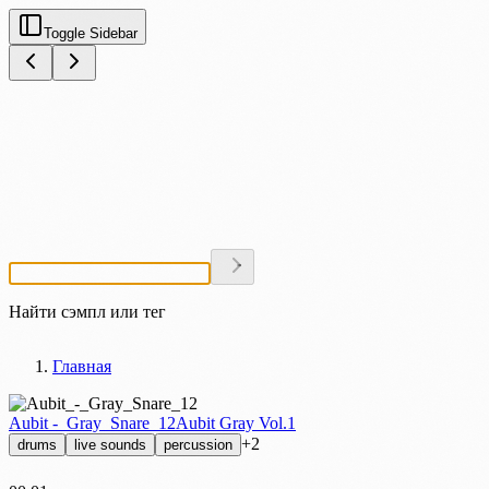
Toggle Sidebar
Найти сэмпл или тег
Главная
Aubit -_Gray_Snare_12
Aubit Gray Vol.1
+2
drums
live sounds
percussion