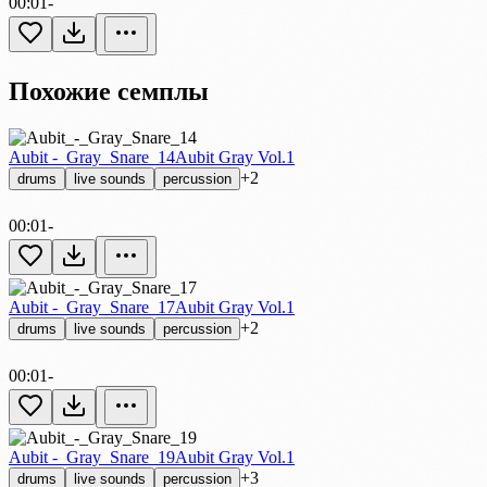
00:01
-
Похожие семплы
Aubit -_Gray_Snare_14
Aubit Gray Vol.1
+2
drums
live sounds
percussion
00:01
-
Aubit -_Gray_Snare_17
Aubit Gray Vol.1
+2
drums
live sounds
percussion
00:01
-
Aubit -_Gray_Snare_19
Aubit Gray Vol.1
+3
drums
live sounds
percussion