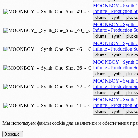
MOONBOY - Synth On
Infinite - Production Su
drums
synth
plucks
MOONBOY - Synth On
Infinite - Production Su
drums
synth
plucks
MOONBOY - Synth On
Infinite - Production Su
drums
synth
plucks
MOONBOY - Synth On
Infinite - Production Su
drums
synth
plucks
MOONBOY - Synth On
Infinite - Production Su
drums
synth
plucks
MOONBOY - Synth On
Infinite - Production Su
drums
synth
plucks
Мы используем файлы cookie для аналитики и обеспечения пра
Хорошо!