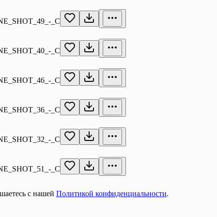
E_SHOT_49_-_C
E_SHOT_40_-_C
E_SHOT_46_-_C
E_SHOT_36_-_C
E_SHOT_32_-_C
E_SHOT_51_-_C
ашаетесь с нашей
Политикой конфиденциальности
.