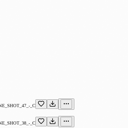
E_SHOT_47_-_C
E_SHOT_38_-_C