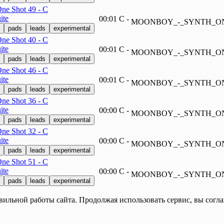
e Shot 49 - C
ite
00:01
C
-
MOONBOY_-_SYNTH_ON
pads
leads
experimental
e Shot 40 - C
ite
00:01
C
-
MOONBOY_-_SYNTH_ON
pads
leads
experimental
e Shot 46 - C
ite
00:01
C
-
MOONBOY_-_SYNTH_ON
pads
leads
experimental
e Shot 36 - C
ite
00:00
C
-
MOONBOY_-_SYNTH_ON
pads
leads
experimental
e Shot 32 - C
ite
00:00
C
-
MOONBOY_-_SYNTH_ON
pads
leads
experimental
e Shot 51 - C
ite
00:00
C
-
MOONBOY_-_SYNTH_ON
pads
leads
experimental
вильной работы сайта. Продолжая использовать сервис, вы согл