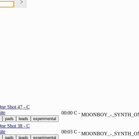
e Shot 47 - C
ite
00:00
C
-
MOONBOY_-_SYNTH_ON
pads
leads
experimental
e Shot 38 - C
ite
00:03
C
-
MOONBOY_-_SYNTH_ON
pads
leads
experimental