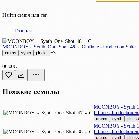
Найти сэмпл или тег
Главная
MOONBOY -_Synth_One_Shot_48_-_C
Infinite - Production Suite
+3
drums
synth
plucks
00:00
C
Похожие семплы
MOONBOY - Synth On
Infinite - Production Su
drums
synth
plucks
MOONBOY - Synth On
Infinite - Production Su
drums
synth
plucks