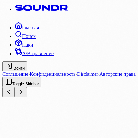
SOUNDR
Главная
Поиск
Паки
A/B сравнение
Войти
Соглашение
·
Конфиденциальность
·
Disclaimer
·
Авторские права
Toggle Sidebar