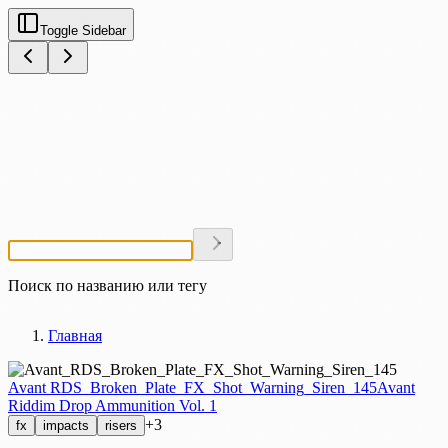
Toggle Sidebar
Поиск по названию или тегу
Главная
Avant RDS_Broken_Plate_FX_Shot_Warning_Siren_145
Avant
Riddim Drop Ammunition Vol. 1
+3
fx
impacts
risers