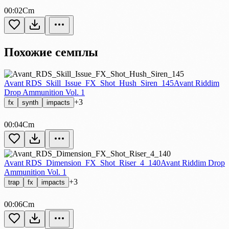
00:02
Cm
Похожие семплы
Avant RDS_Skill_Issue_FX_Shot_Hush_Siren_145
Avant Riddim
Drop Ammunition Vol. 1
+3
fx
synth
impacts
00:04
Cm
Avant RDS_Dimension_FX_Shot_Riser_4_140
Avant Riddim Drop
Ammunition Vol. 1
+3
trap
fx
impacts
00:06
Cm