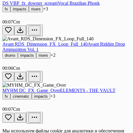
DS VBP_fx_downer_scream
Vocal Brazilian Phonk
+3
fx
impacts
risers
00:07
Cm
Avant RDS_Dimension_FX_Loop_Full_140
Avant Riddim Drop
Ammunition Vol. 1
+2
drums
impacts
risers
00:06
Cm
MYHM DC_FX_Game_Over
ELEMENTS - THE VAULT
+3
fx
cinematic
impacts
00:07
Cm
Мы используем файлы cookie для аналитики и обеспечения