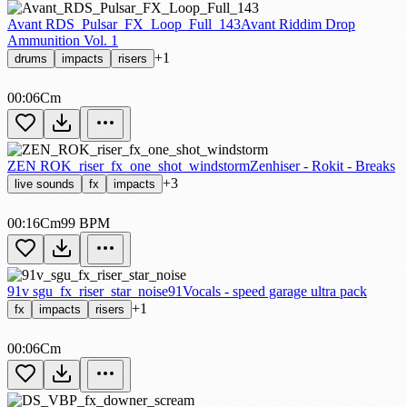
Avant RDS_Pulsar_FX_Loop_Full_143
Avant Riddim Drop
Ammunition Vol. 1
+1
drums
impacts
risers
00:06
Cm
ZEN ROK_riser_fx_one_shot_windstorm
Zenhiser - Rokit - Breaks
+3
live sounds
fx
impacts
00:16
Cm
99 BPM
91v sgu_fx_riser_star_noise
91Vocals - speed garage ultra pack
+1
fx
impacts
risers
00:06
Cm