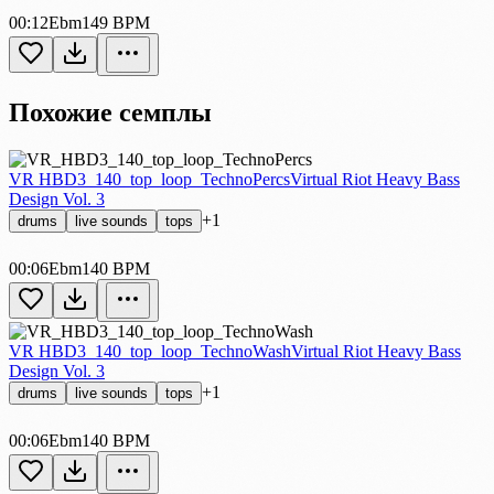
00:12
Ebm
149 BPM
Похожие семплы
VR HBD3_140_top_loop_TechnoPercs
Virtual Riot Heavy Bass
Design Vol. 3
+1
drums
live sounds
tops
00:06
Ebm
140 BPM
VR HBD3_140_top_loop_TechnoWash
Virtual Riot Heavy Bass
Design Vol. 3
+1
drums
live sounds
tops
00:06
Ebm
140 BPM