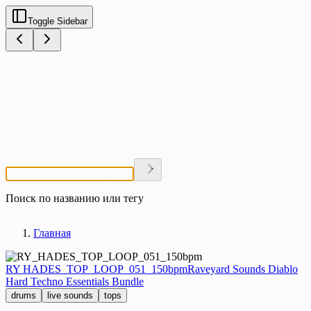
Toggle Sidebar
Поиск по названию или тегу
Главная
RY HADES_TOP_LOOP_051_150bpm
Raveyard Sounds Diablo
Hard Techno Essentials Bundle
drums
live sounds
tops