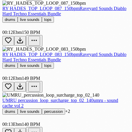
RY HADES_TOP_LOOP_087_150bpm
Raveyard Sounds Diablo
Hard Techno Essentials Bundle
drums
live sounds
tops
00:12
Ebm
150 BPM
RY HADES_TOP_LOOP_083_150bpm
Raveyard Sounds Diablo
Hard Techno Essentials Bundle
drums
live sounds
tops
00:12
Ebm
149 BPM
UMRU percussion_loop_surcharge_top_02_140
umru - sound
cache vol 2
+2
drums
live sounds
percussion
00:13
Ebm
140 BPM