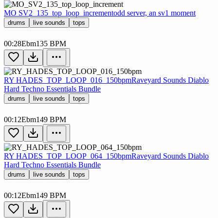
MO SV2_135_top_loop_increment
odd server, an sv1 moment
drums
live sounds
tops
00:28
Ebm
135 BPM
RY HADES_TOP_LOOP_016_150bpm
Raveyard Sounds Diablo
Hard Techno Essentials Bundle
drums
live sounds
tops
00:12
Ebm
149 BPM
RY HADES_TOP_LOOP_064_150bpm
Raveyard Sounds Diablo
Hard Techno Essentials Bundle
drums
live sounds
tops
00:12
Ebm
149 BPM