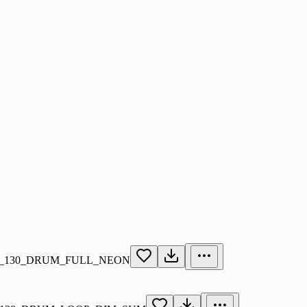
_130_DRUM_FULL_NEON