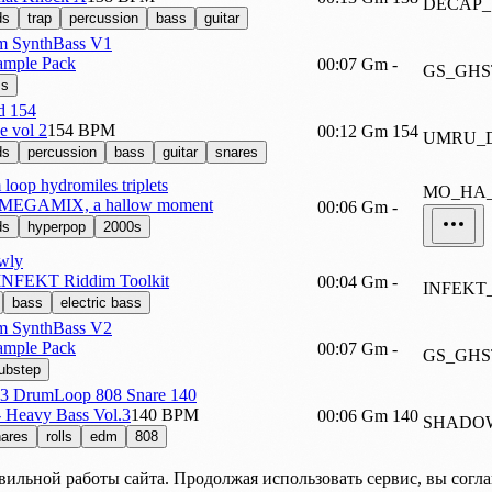
DECAP_
ds
trap
percussion
bass
guitar
 SynthBass V1
ample Pack
00:07
Gm
-
GS_GHS
ss
d 154
e vol 2
154 BPM
00:12
Gm
154
UMRU_D
ds
percussion
bass
guitar
snares
oop hydromiles triplets
MO_HA_
 MEGAMIX, a hallow moment
00:06
Gm
-
ds
hyperpop
2000s
wly
 INFEKT Riddim Toolkit
00:04
Gm
-
INFEKT
bass
electric bass
 SynthBass V2
ample Pack
00:07
Gm
-
GS_GHS
ubstep
DrumLoop 808 Snare 140
 Heavy Bass Vol.3
140 BPM
00:06
Gm
140
SHADOW
ares
rolls
edm
808
вильной работы сайта. Продолжая использовать сервис, вы согл