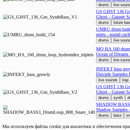
drums
live soun
GS GHST 136 Gm
Ghost – Garage S
drums
future ba
UMRU drum buil
umru - sound cach
drums
live soun
MO HA 160 drum l
Ocean of Dreams
drums
live soun
INFEKT bass gro
Disciple Samples
live sounds
trap
GS GHST 136 Gm
Ghost – Garage S
drums
synth
d
SHADOW BASS3 
Shadow Samples -
drums
bass
sn
Мы используем файлы cookie для аналитики и обеспечения пра