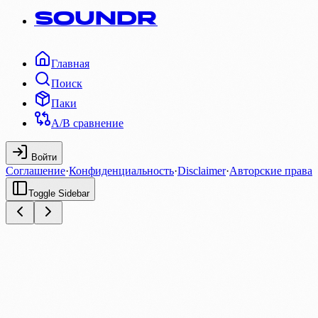
SOUNDR
Главная
Поиск
Паки
A/B сравнение
Войти
Соглашение
·
Конфиденциальность
·
Disclaimer
·
Авторские права
Toggle Sidebar