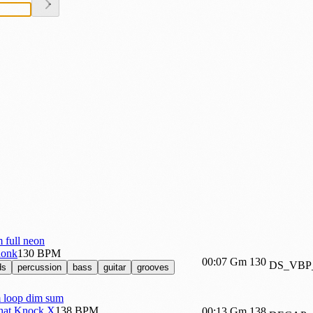
full neon
honk
130 BPM
00:07
Gm
130
DS_VBP
ds
percussion
bass
guitar
grooves
loop dim sum
at Knock X
138 BPM
00:13
Gm
138