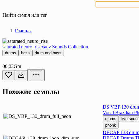
Найти сэмпл или тег
Главная
saturated neuro_rise
xaev Sounds Collection
drums
bass
drum and bass
00:03
Gm
Похожие семплы
DS VBP 130 drum 
Vocal Brazilian P
drums
live soun
phonk
DECAP 138 drum 
DECAP Drums Th