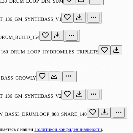
138_DRUM_LOOP_DIM_SUM
T_136_GM_SYNTHBASS_V1
RUM_BUILD_154
160_DRUM_LOOP_HYDROMILES_TRIPLETS
_BASS_GROWLY
T_136_GM_SYNTHBASS_V2
_BASS3_DRUMLOOP_808_SNARE_140
ашаетесь с нашей
Политикой конфиденциальности
.