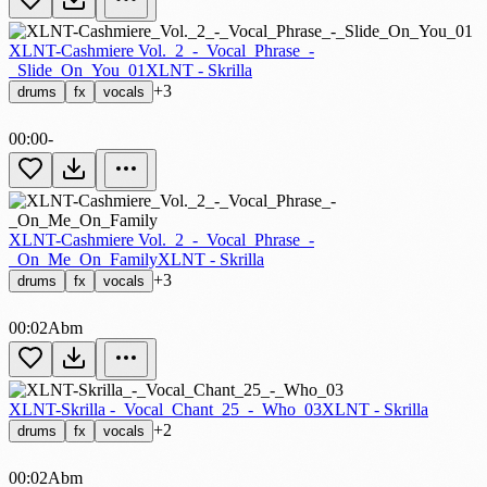
XLNT-Cashmiere Vol._2_-_Vocal_Phrase_-
_Slide_On_You_01
XLNT - Skrilla
+3
drums
fx
vocals
00:00
-
XLNT-Cashmiere Vol._2_-_Vocal_Phrase_-
_On_Me_On_Family
XLNT - Skrilla
+3
drums
fx
vocals
00:02
Abm
XLNT-Skrilla -_Vocal_Chant_25_-_Who_03
XLNT - Skrilla
+2
drums
fx
vocals
00:02
Abm