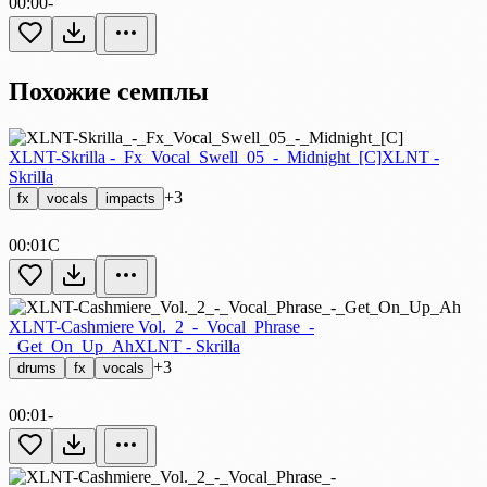
00:00
-
Похожие семплы
XLNT-Skrilla -_Fx_Vocal_Swell_05_-_Midnight_[C]
XLNT -
Skrilla
+3
fx
vocals
impacts
00:01
C
XLNT-Cashmiere Vol._2_-_Vocal_Phrase_-
_Get_On_Up_Ah
XLNT - Skrilla
+3
drums
fx
vocals
00:01
-