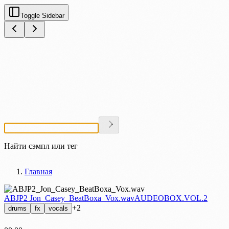
Toggle Sidebar
Найти сэмпл или тег
Главная
ABJP2 Jon_Casey_BeatBoxa_Vox.wav
AUDEOBOX.VOL.2
+2
drums
fx
vocals