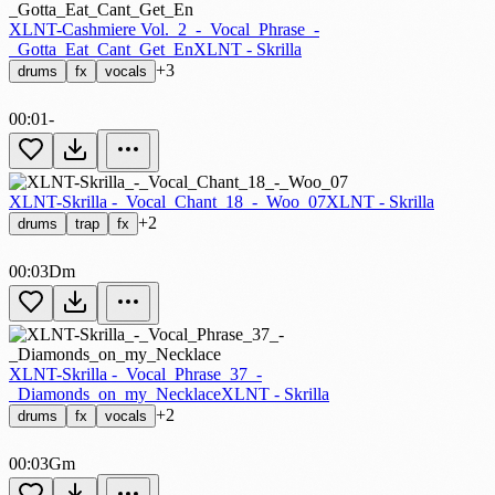
XLNT-Cashmiere Vol._2_-_Vocal_Phrase_-
_Gotta_Eat_Cant_Get_En
XLNT - Skrilla
+3
drums
fx
vocals
00:01
-
XLNT-Skrilla -_Vocal_Chant_18_-_Woo_07
XLNT - Skrilla
+2
drums
trap
fx
00:03
Dm
XLNT-Skrilla -_Vocal_Phrase_37_-
_Diamonds_on_my_Necklace
XLNT - Skrilla
+2
drums
fx
vocals
00:03
Gm