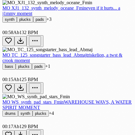
MO XJ1_132_synth_melody_oceane_Fmin
even if it hurts... a
j1mmy moment
+3
synth
plucks
pads
00:58
Ab
132 BPM
MO TC_125_songstarter_bass_lead_Abmaj
triskelion, a twst &
crook moment
+1
bass
plucks
pads
00:15
Ab
125 BPM
MO WS_synth_pad_stars_Fmin
WAREHOUSE WAVS, A WATER
SPIRIT MOMENT
+4
drums
synth
plucks
00:17
Ab
129 BPM