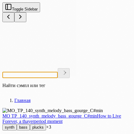
Toggle Sidebar
Найти сэмпл или тег
Главная
MO TP_140_synth_melody_bass_gourge_C#min
How to Live
Forever, a thayerperiod moment
+3
synth
bass
plucks