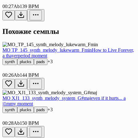
00:27
Ab
139 BPM
Похожие семплы
MO TP_145_synth_melody_lukewarm_Fmin
How to Live Forever,
a thayerperiod moment
+3
synth
plucks
pads
00:26
Ab
144 BPM
MO XJ1_133_synth_melody_system_G#maj
even if it hurts... a
j1mmy moment
+3
synth
plucks
pads
00:28
Ab
150 BPM