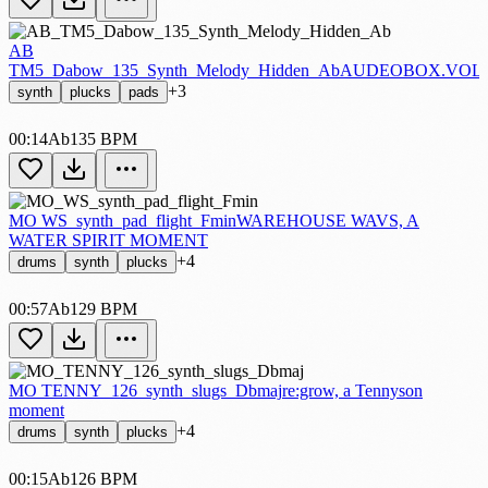
AB
TM5_Dabow_135_Synth_Melody_Hidden_Ab
AUDEOBOX.VOL.
+3
synth
plucks
pads
00:14
Ab
135 BPM
MO WS_synth_pad_flight_Fmin
WAREHOUSE WAVS, A
WATER SPIRIT MOMENT
+4
drums
synth
plucks
00:57
Ab
129 BPM
MO TENNY_126_synth_slugs_Dbmaj
re:grow, a Tennyson
moment
+4
drums
synth
plucks
00:15
Ab
126 BPM