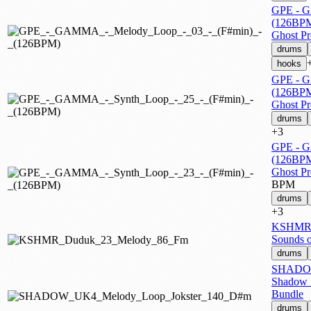
GPE - G
(126BP
Ghost P
drums
hooks
GPE - G
(126BP
Ghost P
drums
+3
GPE - G
(126BP
Ghost P
BPM
drums
+3
KSHMR 
Sounds 
drums
SHADOW
Shadow 
Bundle
drums