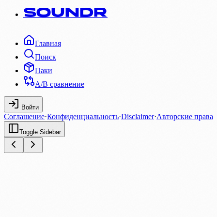
SOUNDR
Главная
Поиск
Паки
A/B сравнение
Войти
Соглашение
·
Конфиденциальность
·
Disclaimer
·
Авторские права
Toggle Sidebar