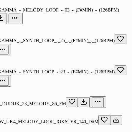
GAMMA_-_MELODY_LOOP_-_03_-_(F#MIN)_-_(126BPM)
GAMMA_-_SYNTH_LOOP_-_25_-_(F#MIN)_-_(126BPM)
GAMMA_-_SYNTH_LOOP_-_23_-_(F#MIN)_-_(126BPM)
_DUDUK_23_MELODY_86_FM
W_UK4_MELODY_LOOP_JOKSTER_140_D#M