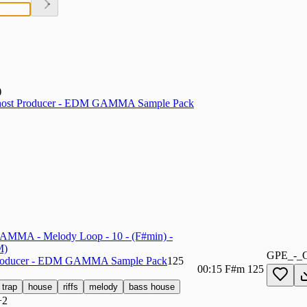
ost Producer - EDM GAMMA Sample Pack
AMMA - Melody Loop - 10 - (F#min) -
M)
GPE_-_
roducer - EDM GAMMA Sample Pack
125
00:15
F#m
125
trap
house
riffs
melody
bass house
+2