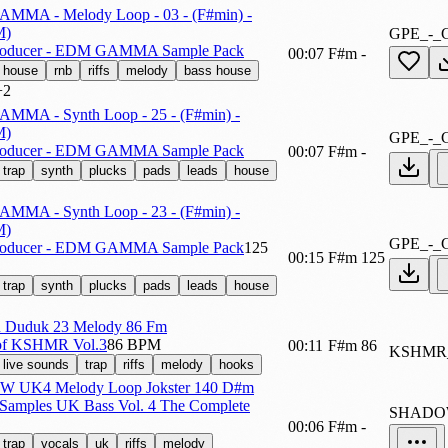
AMMA - Melody Loop - 03 - (F#min) -
M)
GPE_-_
roducer - EDM GAMMA Sample Pack
00:07
F#m
-
house
rnb
riffs
melody
bass house
+2
AMMA - Synth Loop - 25 - (F#min) -
M)
GPE_-_
roducer - EDM GAMMA Sample Pack
00:07
F#m
-
trap
synth
plucks
pads
leads
house
AMMA - Synth Loop - 23 - (F#min) -
M)
GPE_-_
roducer - EDM GAMMA Sample Pack
125
00:15
F#m
125
trap
synth
plucks
pads
leads
house
Duduk 23 Melody 86 Fm
of KSHMR Vol.3
86 BPM
00:11
F#m
86
KSHMR
live sounds
trap
riffs
melody
hooks
 UK4 Melody Loop Jokster 140 D#m
Samples UK Bass Vol. 4 The Complete
SHADO
00:06
F#m
-
trap
vocals
uk
riffs
melody