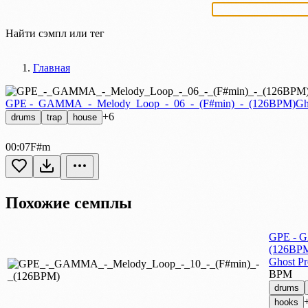
Найти сэмпл или тег
Главная
GPE -_GAMMA_-_Melody_Loop_-_06_-_(F#min)_-_(126BPM)
Gh
+6
drums
trap
house
00:07
F#m
Похожие семплы
GPE - G
(126BP
Ghost P
BPM
drums
hooks