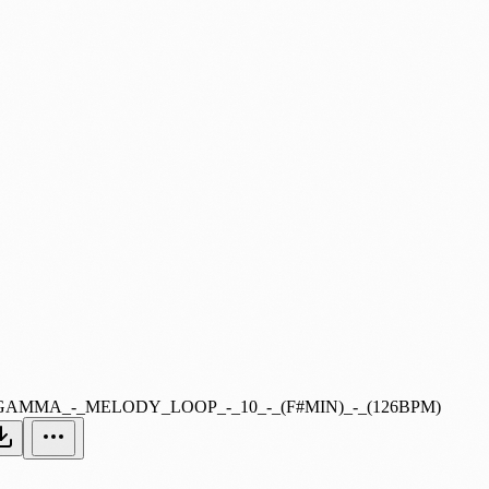
GAMMA_-_MELODY_LOOP_-_10_-_(F#MIN)_-_(126BPM)