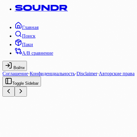
SOUNDR
Главная
Поиск
Паки
A/B сравнение
Войти
Соглашение
·
Конфиденциальность
·
Disclaimer
·
Авторские права
Toggle Sidebar