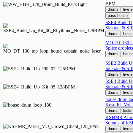
BPM
drums
live 
bass house
SSE4 Build U
Sickrate & SII
drums
hous
MO DT 130 top
Splice drople
drums
hous
SSE2 Build U
Sickrate & SII
drums
live 
SSE4 Build U
Sickrate & SII
drums
live 
house drum lo
Kosu Kit Vol. 
drums
kicks
KSHMR Afric
Sounds of K
drums
live 