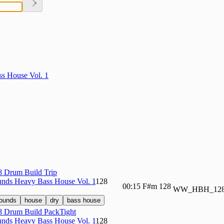
s House Vol. 1
Drum Build Trip
nds Heavy Bass House Vol. 1
128
00:15
F#m
128
WW_HBH_128
sounds
house
dry
bass house
Drum Build PackTight
nds Heavy Bass House Vol. 1
128