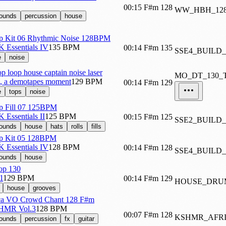
00:15
F#m
128
WW_HBH_12
sounds
percussion
house
p Kit 06 Rhythmic Noise 128BPM
K Essentials IV
135 BPM
00:14
F#m
135
SSE4_BUILD
e
noise
 loop house captain noise laser
MO_DT_130_
ts, a demotapes moment
129 BPM
00:14
F#m
129
e
tops
noise
p Fill 07 125BPM
K Essentials II
125 BPM
00:15
F#m
125
SSE2_BUILD_
sounds
house
hats
rolls
fills
p Kit 05 128BPM
K Essentials IV
128 BPM
00:14
F#m
128
SSE4_BUILD_
sounds
house
op 130
1
129 BPM
00:14
F#m
129
HOUSE_DRU
house
grooves
a VO Crowd Chant 128 F#m
SHMR Vol.3
128 BPM
00:07
F#m
128
KSHMR_AFR
sounds
percussion
fx
guitar