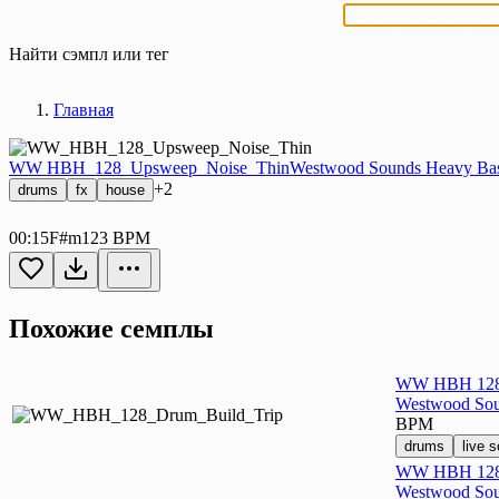
Найти сэмпл или тег
Главная
WW HBH_128_Upsweep_Noise_Thin
Westwood Sounds Heavy Bas
+2
drums
fx
house
00:15
F#m
123 BPM
Похожие семплы
WW HBH 128 
Westwood Sou
BPM
drums
live 
WW HBH 128 
Westwood Sou