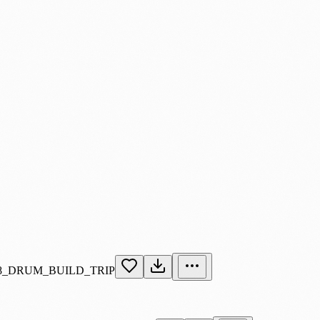
_DRUM_BUILD_TRIP