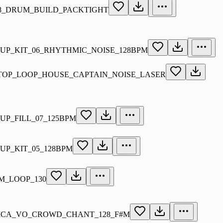
8_DRUM_BUILD_PACKTIGHT
_UP_KIT_06_RHYTHMIC_NOISE_128BPM
TOP_LOOP_HOUSE_CAPTAIN_NOISE_LASER
UP_FILL_07_125BPM
UP_KIT_05_128BPM
M_LOOP_130
ICA_VO_CROWD_CHANT_128_F#M