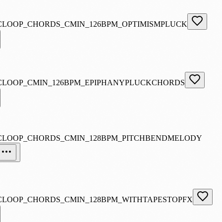
CLOOP_CHORDS_CMIN_126BPM_OPTIMISMPLUCK
CLOOP_CMIN_126BPM_EPIPHANYPLUCKCHORDS
CLOOP_CHORDS_CMIN_128BPM_PITCHBENDMELODY
CLOOP_CHORDS_CMIN_128BPM_WITHTAPESTOPFX