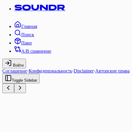
SOUNDR
Главная
Поиск
Паки
A/B сравнение
Войти
Соглашение
·
Конфиденциальность
·
Disclaimer
·
Авторские права
Toggle Sidebar