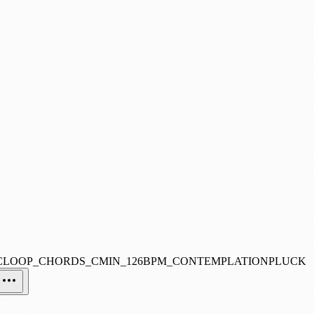
CLOOP_CHORDS_CMIN_126BPM_CONTEMPLATIONPLUCK