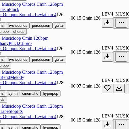
 Musicloop Chords Cmin 126bpm
mismPluck
LEV4_MUSI
k Octopus Sound - Leviathan 4
126
00:15
Cmin
126
M
ms
live sounds
percussion
guitar
erpop
chords
 Musicloop Cmin 126bpm
hanyPluckChords
LEV4_MUSI
k Octopus Sound - Leviathan 4
126
00:15
Cmin
126
M
ms
live sounds
percussion
guitar
erpop
 Musicloop Chords Cmin 128bpm
hBendMelody
LEV4_MUSI
k Octopus Sound - Leviathan 4
128
00:07
Cmin
128
M
ms
synth
cinematic
hyperpop
rds
 Musicloop Chords Cmin 128bpm
hTapeStopFX
LEV4_MUSI
k Octopus Sound - Leviathan 4
128
00:15
Cmin
128
M
ms
synth
cinematic
hyperpop