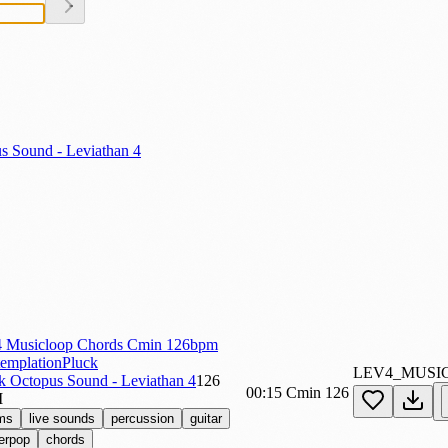
s Sound - Leviathan 4
 Musicloop Chords Cmin 126bpm
emplationPluck
LEV4_MUSI
k Octopus Sound - Leviathan 4
126
00:15
Cmin
126
M
ms
live sounds
percussion
guitar
erpop
chords