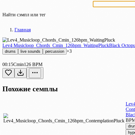
Найти сэмпл или тег
Главная
Lev4 Musicloop_Chords_Cmin_126bpm_WaitingPluck
Black Octopu
+3
drums
live sounds
percussion
00:15
Cmin
126 BPM
Похожие семплы
Lev4
Cont
Blac
BP
dru
hyp