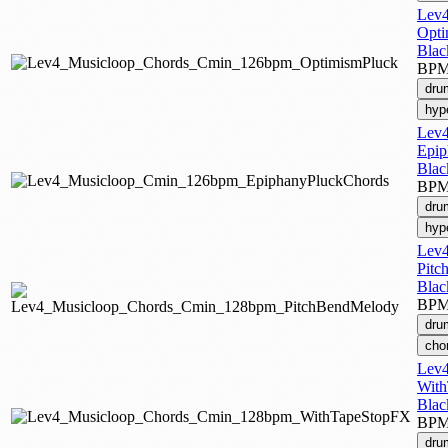
Lev4
Opti
Blac
BP
dru
hyp
Lev4
Epip
Blac
BP
dru
hyp
Lev4
Pitc
Blac
BP
dru
cho
Lev4
Wit
Blac
BP
dru