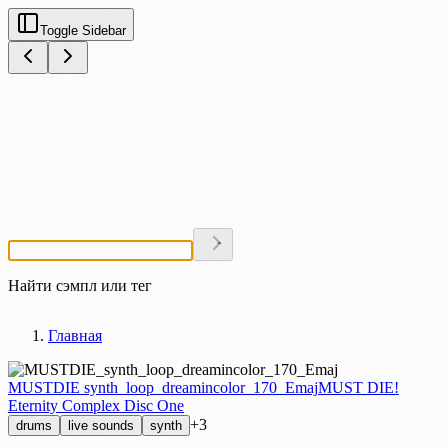
Toggle Sidebar
Найти сэмпл или тег
Главная
MUSTDIE synth_loop_dreamincolor_170_Emaj
MUST DIE!
Eternity Complex Disc One
+3
drums
live sounds
synth