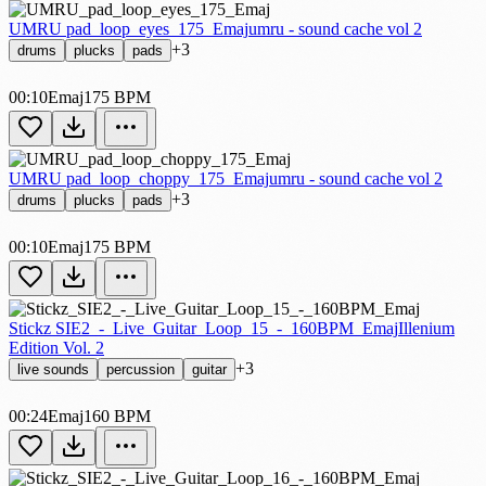
UMRU pad_loop_eyes_175_Emaj
umru - sound cache vol 2
+3
drums
plucks
pads
00:10
Emaj
175 BPM
UMRU pad_loop_choppy_175_Emaj
umru - sound cache vol 2
+3
drums
plucks
pads
00:10
Emaj
175 BPM
Stickz SIE2_-_Live_Guitar_Loop_15_-_160BPM_Emaj
Illenium
Edition Vol. 2
+3
live sounds
percussion
guitar
00:24
Emaj
160 BPM