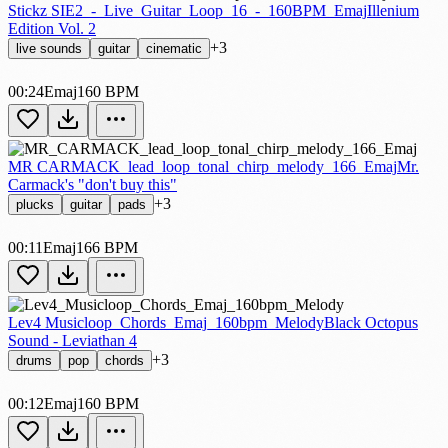
Stickz SIE2_-_Live_Guitar_Loop_16_-_160BPM_Emaj
Illenium
Edition Vol. 2
+3
live sounds
guitar
cinematic
00:24
Emaj
160 BPM
MR CARMACK_lead_loop_tonal_chirp_melody_166_Emaj
Mr.
Carmack's "don't buy this"
+3
plucks
guitar
pads
00:11
Emaj
166 BPM
Lev4 Musicloop_Chords_Emaj_160bpm_Melody
Black Octopus
Sound - Leviathan 4
+3
drums
pop
chords
00:12
Emaj
160 BPM