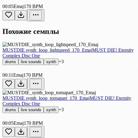
00:05
Emaj
170 BPM
Похожие семплы
MUSTDIE synth_loop_lightspeed_170_Emaj
MUST DIE! Eternity
Complex Disc One
+3
drums
live sounds
synth
00:11
Emaj
170 BPM
MUSTDIE synth_loop_tornapart_170_Emaj
MUST DIE! Eternity
Complex Disc One
+3
drums
live sounds
synth
00:05
Emaj
170 BPM