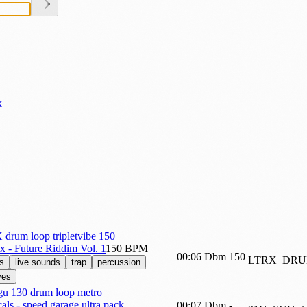
k
drum loop tripletvibe 150
ix - Future Riddim Vol. 1
150 BPM
00:06
Dbm
150
LTRX_DRU
s
live sounds
trap
percussion
ves
gu 130 drum loop metro
als - speed garage ultra pack
00:07
Dbm
-