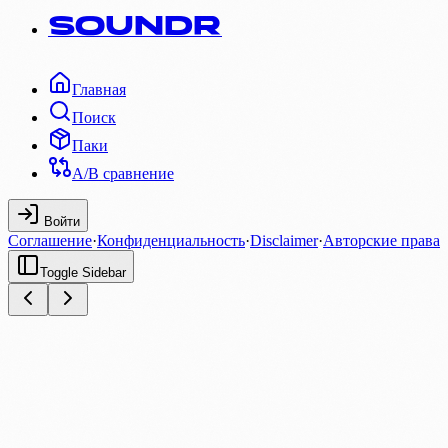
SOUNDR
Главная
Поиск
Паки
A/B сравнение
Войти
Соглашение
·
Конфиденциальность
·
Disclaimer
·
Авторские права
Toggle Sidebar