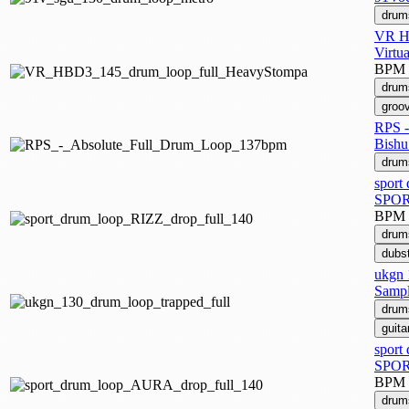
drum
VR HB
Virtu
BPM
drum
groo
RPS -
Bishu
drum
sport
SPOR
BPM
drum
dubs
ukgn 
Sampl
drum
guita
sport
SPOR
BPM
drum