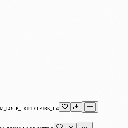
M_LOOP_TRIPLETVIBE_150