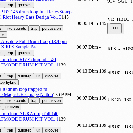
91V_SGU_
s
trap
grooves
D3 145 drum loop full HeavyStompa
al Riot Heavy Bass Design Vol. 3
145
VR_HBD3_
00:06
Dbm
145
s
live sounds
trap
percussion
ves
 Absolute Full Drum Loop 137bpm
 X RPS Sample Pack
00:07
Dbm
-
RPS_-_AB
s
trap
grooves
 drum loop RIZZ drop full 140
TMODE DRUM KIT VOL. 1
139
00:13
Dbm
139
SPORT_DR
s
trap
dubstep
uk
grooves
tep hybrid
130 drum loop trapped full
e Magic UK Garage Nation
130 BPM
00:07
Dbm
130
UKGN_130
s
live sounds
trap
percussion
r
grooves
 drum loop AURA drop full 140
TMODE DRUM KIT VOL. 1
139
00:13
Dbm
139
SPORT_DR
s
trap
dubstep
uk
grooves