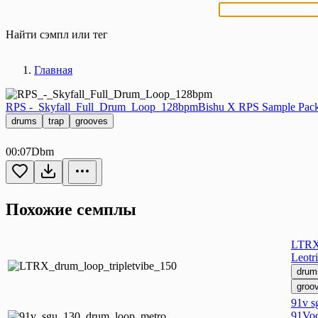
Найти сэмпл или тег
Главная
RPS -_Skyfall_Full_Drum_Loop_128bpm
Bishu X RPS Sample Pac
drums
trap
grooves
00:07
Dbm
Похожие семплы
LTRX 
Leotr
drum
groo
91v s
91Voc