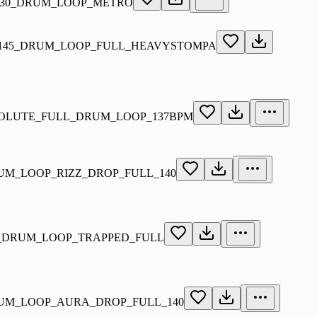
130_DRUM_LOOP_METRO
145_DRUM_LOOP_FULL_HEAVYSTOMPA
SOLUTE_FULL_DRUM_LOOP_137BPM
UM_LOOP_RIZZ_DROP_FULL_140
_DRUM_LOOP_TRAPPED_FULL
UM_LOOP_AURA_DROP_FULL_140