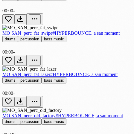
00:00
-
MO SAN_perc_fat_swipe
#HYPERBOUNCE, a san moment
drums
percussion
bass music
00:00
-
MO SAN_perc_fat_lazer
#HYPERBOUNCE, a san moment
drums
percussion
bass music
00:00
-
MO SAN_perc_old_factory
#HYPERBOUNCE, a san moment
drums
percussion
bass music