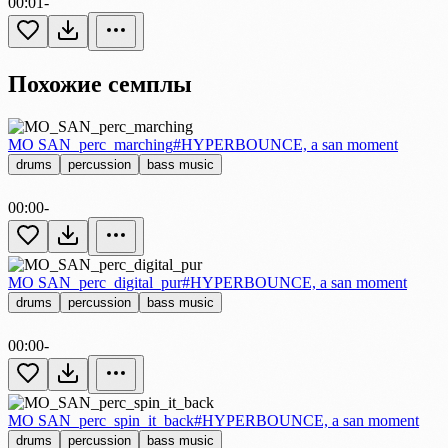
00:01
-
Похожие семплы
MO SAN_perc_marching
#HYPERBOUNCE, a san moment
drums
percussion
bass music
00:00
-
MO SAN_perc_digital_pur
#HYPERBOUNCE, a san moment
drums
percussion
bass music
00:00
-
MO SAN_perc_spin_it_back
#HYPERBOUNCE, a san moment
drums
percussion
bass music