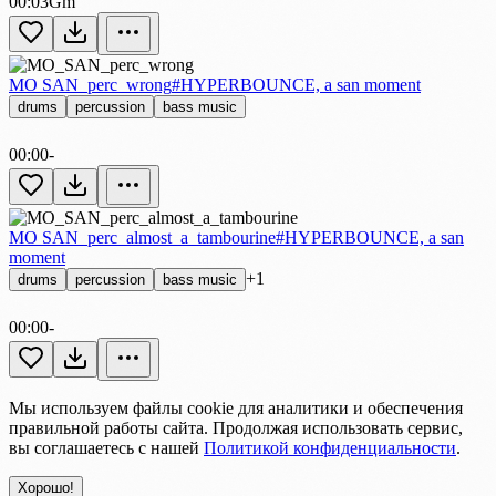
00:03
Gm
MO SAN_perc_wrong
#HYPERBOUNCE, a san moment
drums
percussion
bass music
00:00
-
MO SAN_perc_almost_a_tambourine
#HYPERBOUNCE, a san
moment
+1
drums
percussion
bass music
00:00
-
Мы используем файлы cookie для аналитики и обеспечения
правильной работы сайта. Продолжая использовать сервис,
вы соглашаетесь с нашей
Политикой конфиденциальности
.
Хорошо!