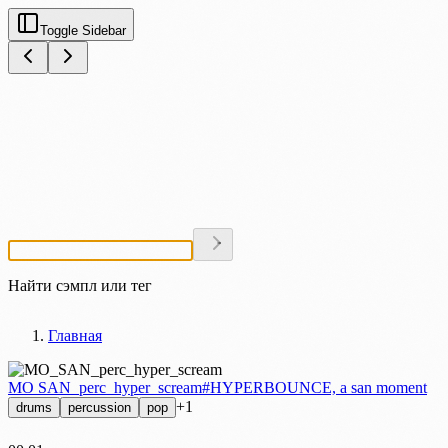
Toggle Sidebar
Найти сэмпл или тег
Главная
MO SAN_perc_hyper_scream
#HYPERBOUNCE, a san moment
+1
drums
percussion
pop