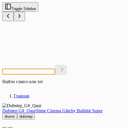
Toggle Sidebar
Найти сэмпл или тег
Главная
Dubstep G#_Qaur
Slime Cinema Glitchy Bullshit Super
drums
dubstep