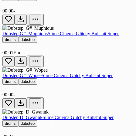
00:00
-
Dubstep G#_Muphious
Slime Cinema Glitchy Bullshit Super
drums
dubstep
00:01
Em
Dubstep G#_Wopee
Slime Cinema Glitchy Bullshit Super
drums
dubstep
00:00
-
Dubstep D_Gwannk
Slime Cinema Glitchy Bullshit Super
drums
dubstep