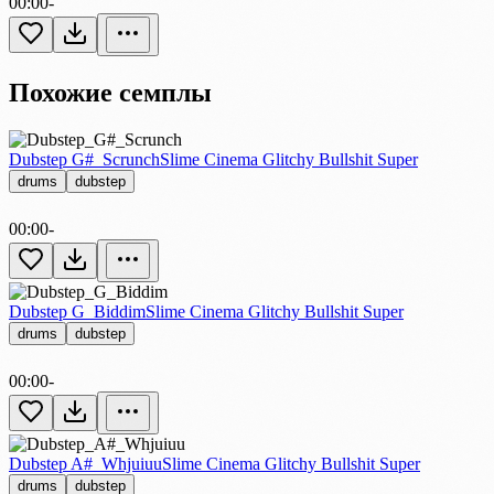
00:00
-
Похожие семплы
Dubstep G#_Scrunch
Slime Cinema Glitchy Bullshit Super
drums
dubstep
00:00
-
Dubstep G_Biddim
Slime Cinema Glitchy Bullshit Super
drums
dubstep
00:00
-
Dubstep A#_Whjuiuu
Slime Cinema Glitchy Bullshit Super
drums
dubstep