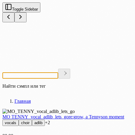
Toggle Sidebar
Найти сэмпл или тег
Главная
MO TENNY_vocal_adlib_lets_go
re:grow, a Tennyson moment
+2
vocals
choir
adlib