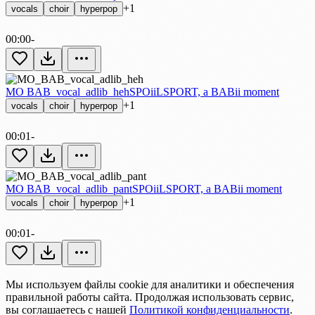
+1
vocals
choir
hyperpop
00:00
-
MO BAB_vocal_adlib_heh
SPOiiLSPORT, a BABii moment
+1
vocals
choir
hyperpop
00:01
-
MO BAB_vocal_adlib_pant
SPOiiLSPORT, a BABii moment
+1
vocals
choir
hyperpop
00:01
-
Мы используем файлы cookie для аналитики и обеспечения
правильной работы сайта. Продолжая использовать сервис,
вы соглашаетесь с нашей
Политикой конфиденциальности
.