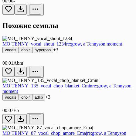
00:00
-
Похожие семплы
MO TENNY_vocal_shout_1234
re:grow, a Tennyson moment
+3
vocals
choir
hyperpop
00:01
Abm
MO TENNY_135_vocal_chop_blanket_Cmin
re:grow, a Tennyson
moment
+3
vocals
choir
adlib
00:07
Eb
MO TENNY_87_vocal_chop_amore_Emaj
re:grow, a Tennyson