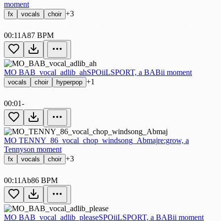
moment
+3
fx
vocals
choir
00:11
A
87 BPM
MO BAB_vocal_adlib_ah
SPOiiLSPORT, a BABii moment
+1
vocals
choir
hyperpop
00:01
-
MO TENNY_86_vocal_chop_windsong_Abmaj
re:grow, a
Tennyson moment
+3
fx
vocals
choir
00:11
Ab
86 BPM
MO BAB_vocal_adlib_please
SPOiiLSPORT, a BABii moment