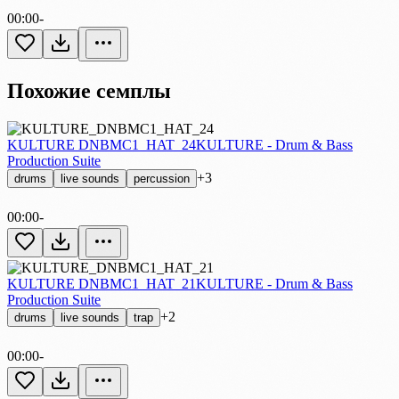
00:00
-
Похожие семплы
KULTURE DNBMC1_HAT_24
KULTURE - Drum & Bass
Production Suite
+3
drums
live sounds
percussion
00:00
-
KULTURE DNBMC1_HAT_21
KULTURE - Drum & Bass
Production Suite
+2
drums
live sounds
trap
00:00
-