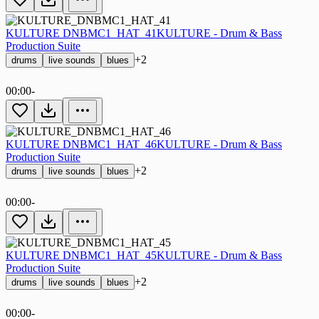
KULTURE DNBMC1_HAT_41
KULTURE - Drum & Bass
Production Suite
+2
drums
live sounds
blues
00:00
-
KULTURE DNBMC1_HAT_46
KULTURE - Drum & Bass
Production Suite
+2
drums
live sounds
blues
00:00
-
KULTURE DNBMC1_HAT_45
KULTURE - Drum & Bass
Production Suite
+2
drums
live sounds
blues
00:00
-