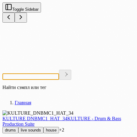
Toggle Sidebar
Найти сэмпл или тег
Главная
KULTURE DNBMC1_HAT_34
KULTURE - Drum & Bass
Production Suite
+2
drums
live sounds
house