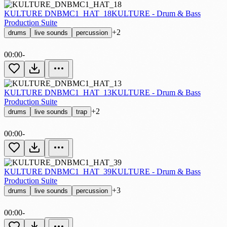
KULTURE DNBMC1_HAT_18
KULTURE - Drum & Bass
Production Suite
+2
drums
live sounds
percussion
00:00
-
KULTURE DNBMC1_HAT_13
KULTURE - Drum & Bass
Production Suite
+2
drums
live sounds
trap
00:00
-
KULTURE DNBMC1_HAT_39
KULTURE - Drum & Bass
Production Suite
+3
drums
live sounds
percussion
00:00
-