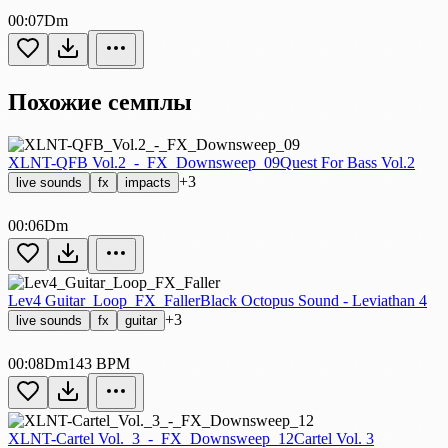
00:07
Dm
Похожие семплы
XLNT-QFB Vol.2_-_FX_Downsweep_09
Quest For Bass Vol.2
+3
live sounds
fx
impacts
00:06
Dm
Lev4 Guitar_Loop_FX_Faller
Black Octopus Sound - Leviathan 4
+3
live sounds
fx
guitar
00:08
Dm
143 BPM
XLNT-Cartel Vol._3_-_FX_Downsweep_12
Cartel Vol. 3