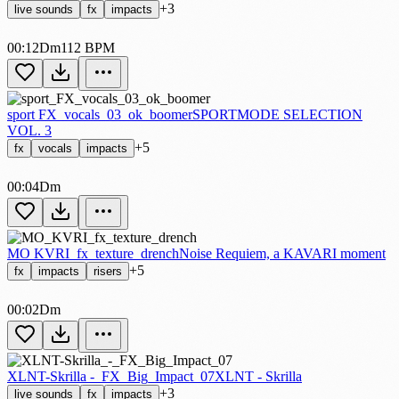
+3
live sounds
fx
impacts
00:12
Dm
112 BPM
sport FX_vocals_03_ok_boomer
SPORTMODE SELECTION
VOL. 3
+5
fx
vocals
impacts
00:04
Dm
MO KVRI_fx_texture_drench
Noise Requiem, a KAVARI moment
+5
fx
impacts
risers
00:02
Dm
XLNT-Skrilla -_FX_Big_Impact_07
XLNT - Skrilla
+3
live sounds
fx
impacts