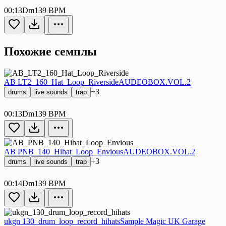
00:13
Dm
139 BPM
Похожие семплы
AB LT2_160_Hat_Loop_Riverside
AUDEOBOX.VOL.2
+3
drums
live sounds
trap
00:13
Dm
139 BPM
AB PNB_140_Hihat_Loop_Envious
AUDEOBOX.VOL.2
+3
drums
live sounds
trap
00:14
Dm
139 BPM
ukgn 130_drum_loop_record_hihats
Sample Magic UK Garage