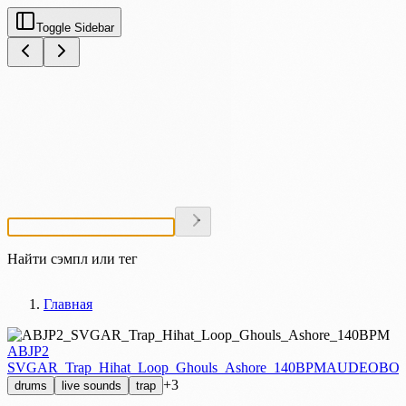
Toggle Sidebar
Найти сэмпл или тег
Главная
ABJP2
SVGAR_Trap_Hihat_Loop_Ghouls_Ashore_140BPM
AUDEOBOX
+3
drums
live sounds
trap