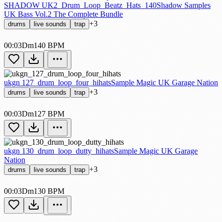
SHADOW UK2_Drum_Loop_Beatz_Hats_140
Shadow Samples
UK Bass Vol.2 The Complete Bundle
+3
drums
live sounds
trap
00:03
Dm
140 BPM
ukgn 127_drum_loop_four_hihats
Sample Magic UK Garage Nation
+3
drums
live sounds
trap
00:03
Dm
127 BPM
ukgn 130_drum_loop_dutty_hihats
Sample Magic UK Garage
Nation
+3
drums
live sounds
trap
00:03
Dm
130 BPM