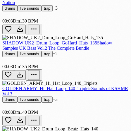
Nation
+3
drums
live sounds
trap
00:03
Dm
130 BPM
SHADOW UK2_Drum_Loop_GoHard_Hats_135
Shadow
Samples UK Bass Vol.2 The Complete Bundle
+2
drums
live sounds
trap
00:03
Dm
135 BPM
GOLDEN ARMY_Hi_Hat_Loop_140_Triplets
Sounds of KSHMR
Vol.3
+3
drums
live sounds
trap
00:03
Dm
140 BPM