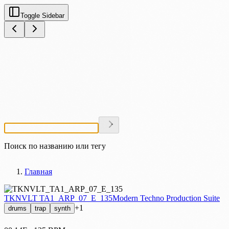
Toggle Sidebar
Найти сэмпл или тег
Главная
TKNVLT TA1_ARP_07_E_135
Modern Techno Production Suite
+1
drums
trap
synth