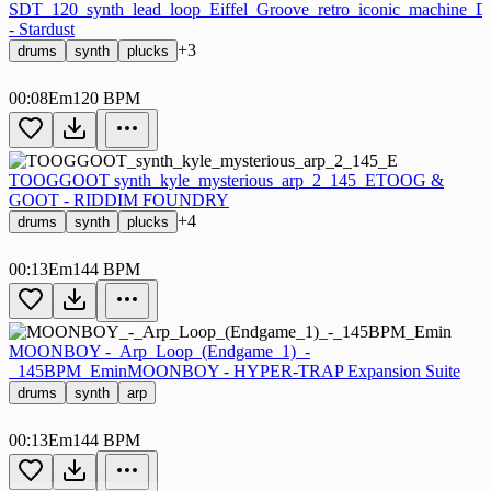
SDT_120_synth_lead_loop_Eiffel_Groove_retro_iconic_machine_
- Stardust
+3
drums
synth
plucks
00:08
Em
120 BPM
TOOGGOOT synth_kyle_mysterious_arp_2_145_E
TOOG &
GOOT - RIDDIM FOUNDRY
+4
drums
synth
plucks
00:13
Em
144 BPM
MOONBOY -_Arp_Loop_(Endgame_1)_-
_145BPM_Emin
MOONBOY - HYPER-TRAP Expansion Suite
drums
synth
arp
00:13
Em
144 BPM