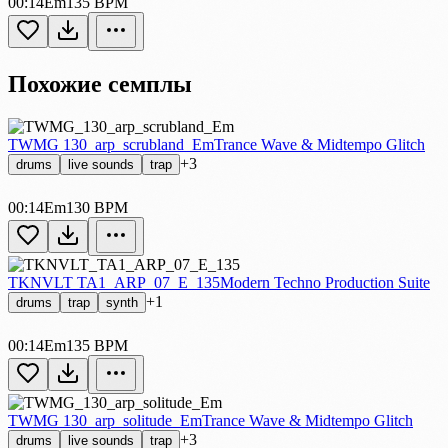
00:14
Em
135 BPM
Похожие семплы
TWMG 130_arp_scrubland_Em
Trance Wave & Midtempo Glitch
+3
drums
live sounds
trap
00:14
Em
130 BPM
TKNVLT TA1_ARP_07_E_135
Modern Techno Production Suite
+1
drums
trap
synth
00:14
Em
135 BPM
TWMG 130_arp_solitude_Em
Trance Wave & Midtempo Glitch
+3
drums
live sounds
trap