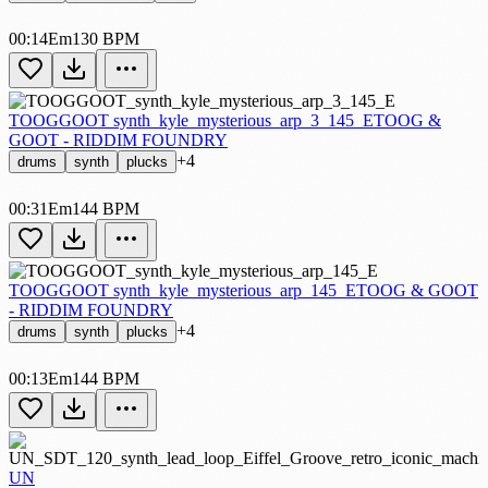
00:14
Em
130 BPM
TOOGGOOT synth_kyle_mysterious_arp_3_145_E
TOOG &
GOOT - RIDDIM FOUNDRY
+4
drums
synth
plucks
00:31
Em
144 BPM
TOOGGOOT synth_kyle_mysterious_arp_145_E
TOOG & GOOT
- RIDDIM FOUNDRY
+4
drums
synth
plucks
00:13
Em
144 BPM
UN